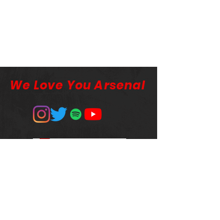
We Love You Arsenal