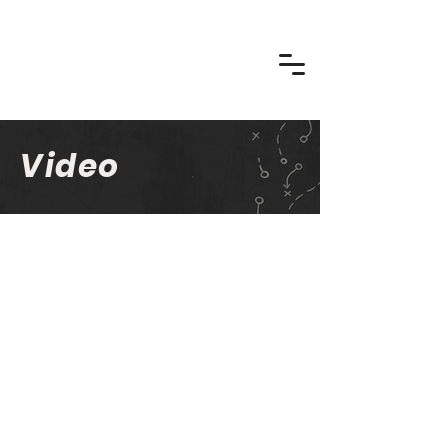
Video