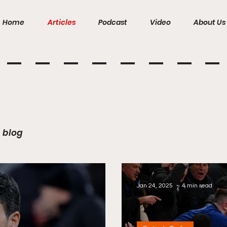
Home
Articles
Podcast
Video
About Us
blog
Jan 24, 2025
4 min read