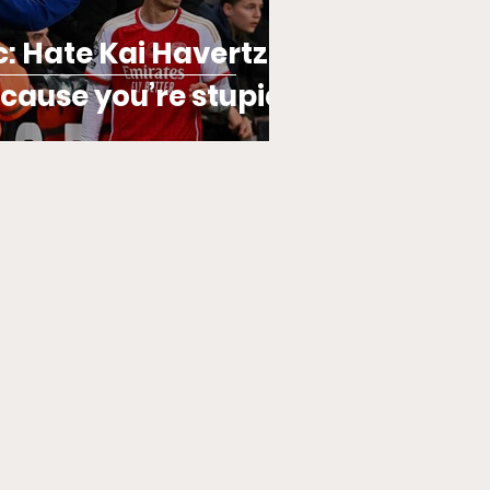
ic: Hate Kai Havertz?
ecause you’re stupid