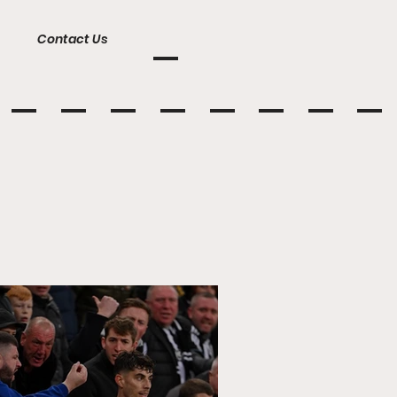
Contact Us