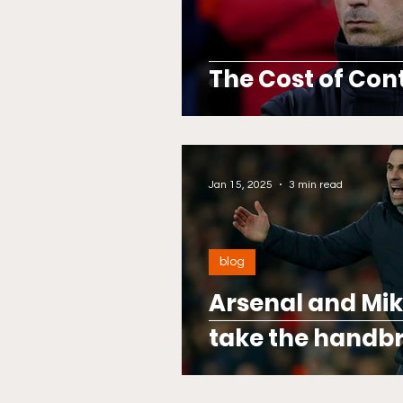
The Cost of Con
Jan 15, 2025
3 min read
blog
Arsenal and Mik
take the handbr