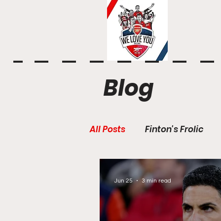
Blog
All Posts
Finton's Frolic
Jun 25
3 min read