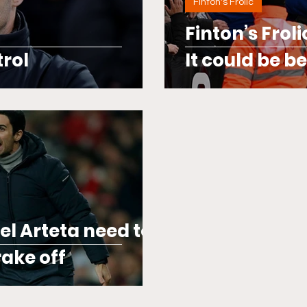
Finton's Frolic
Finton’s Frol
trol
It could be b
el Arteta need to
ake off