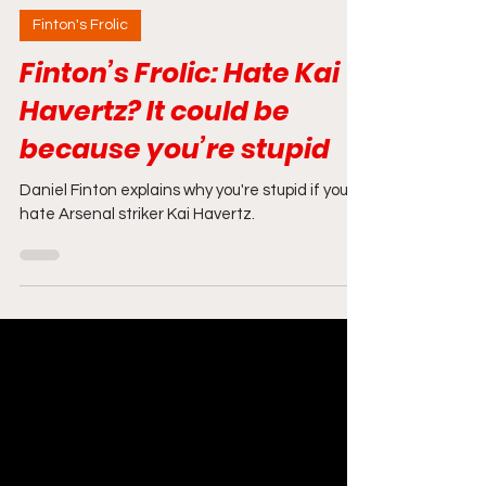
Jan 24, 2025
4 min read
Finton's Frolic
Finton’s Frolic: Hate Kai
Havertz? It could be
because you’re stupid
Daniel Finton explains why you're stupid if you
hate Arsenal striker Kai Havertz.