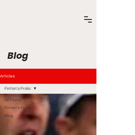
Blog
Articles
Finton's Frolic
All Posts
Finton's Frolic
blog