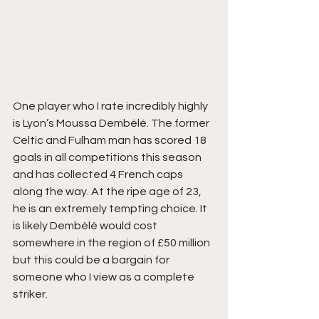
One player who I rate incredibly highly 
is Lyon’s Moussa Dembélé. The former 
Celtic and Fulham man has scored 18 
goals in all competitions this season 
and has collected 4 French caps 
along the way. At the ripe age of 23, 
he is an extremely tempting choice. It 
is likely Dembélé would cost 
somewhere in the region of £50 million 
but this could be a bargain for 
someone who I view as a complete 
striker.