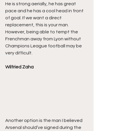
He is strong aerially, he has great 
pace and he has a cool head in front 
of goal. If we want a direct 
replacement, this is your man. 
However, being able to tempt the 
Frenchman away from Lyon without 
Champions League football may be 
very difficult.
Wilfried Zaha
Another option is the man I believed 
Arsenal should’ve signed during the 