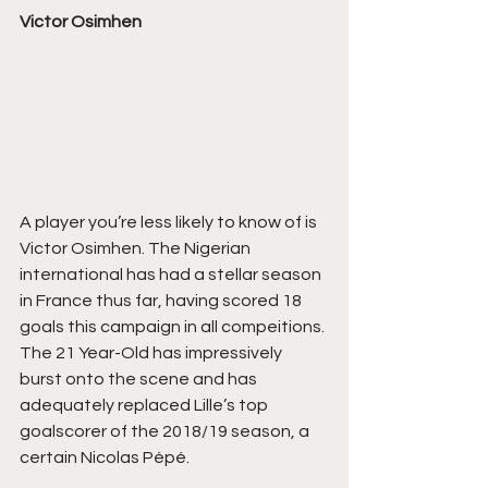
Victor Osimhen
A player you’re less likely to know of is 
Victor Osimhen. The Nigerian 
international has had a stellar season 
in France thus far, having scored 18 
goals this campaign in all compeitions. 
The 21 Year-Old has impressively 
burst onto the scene and has 
adequately replaced Lille’s top 
goalscorer of the 2018/19 season, a 
certain Nicolas Pépé. 