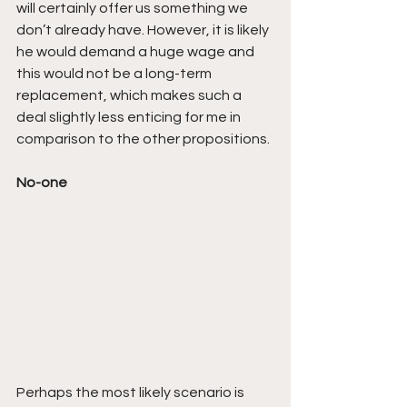
will certainly offer us something we 
don’t already have. However, it is likely 
he would demand a huge wage and 
this would not be a long-term 
replacement, which makes such a 
deal slightly less enticing for me in 
comparison to the other propositions.
No-one
Perhaps the most likely scenario is 