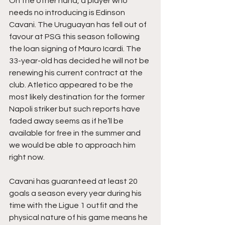
On the other hand, a player who 
needs no introducing is Edinson 
Cavani. The Uruguayan has fell out of 
favour at PSG this season following 
the loan signing of Mauro Icardi. The 
33-year-old has decided he will not be 
renewing his current contract at the 
club. Atletico appeared to be the 
most likely destination for the former 
Napoli striker but such reports have 
faded away seems as if he’ll be 
available for free in the summer and 
we would be able to approach him 
right now. 
Cavani has guaranteed at least 20 
goals a season every year during his 
time with the Ligue 1 outfit and the 
physical nature of his game means he 