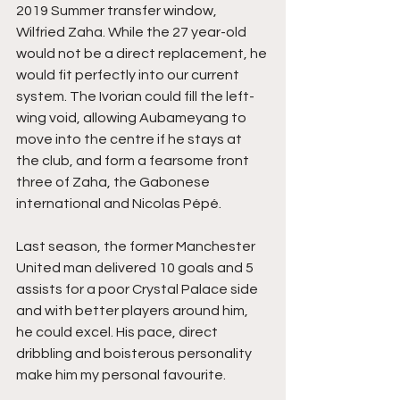
2019 Summer transfer window, 
Wilfried Zaha. While the 27 year-old 
would not be a direct replacement, he 
would fit perfectly into our current 
system. The Ivorian could fill the left-
wing void, allowing Aubameyang to 
move into the centre if he stays at 
the club, and form a fearsome front 
three of Zaha, the Gabonese 
international and Nicolas Pépé. 
Last season, the former Manchester 
United man delivered 10 goals and 5 
assists for a poor Crystal Palace side 
and with better players around him, 
he could excel. His pace, direct 
dribbling and boisterous personality 
make him my personal favourite.