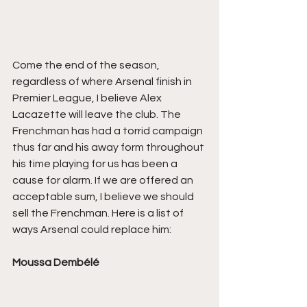
Come the end of the season, 
regardless of where Arsenal finish in 
Premier League, I believe Alex 
Lacazette will leave the club. The 
Frenchman has had a torrid campaign 
thus far and his away form throughout 
his time playing for us has been a 
cause for alarm. If we are offered an 
acceptable sum, I believe we should 
sell the Frenchman. Here is a list of 
ways Arsenal could replace him:
Moussa Dembélé