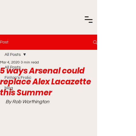
Post
All Posts
Mar 4, 2020
3 min read
5 ways Arsenal could
All Posts
Finton's Frolic
replace Alex Lacazette
blog
this Summer
By Rob Worthington