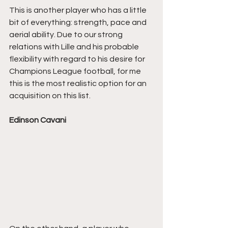
This is another player who has a little 
bit of everything: strength, pace and 
aerial ability. Due to our strong 
relations with Lille and his probable 
flexibility with regard to his desire for 
Champions League football, for me 
this is the most realistic option for an 
acquisition on this list.
Edinson Cavani