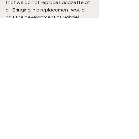
that we do not replace Lacazette at 
all. Bringing in a replacement would 
halt the development of Gabriel 
Martinelli and Eddie Nketiah, as well as 
the fact that we already possess one 
of the best strikers in the world in 
Pierre-Emerick Aubameyang (if we 
manage to keep him at the club this 
Summer). 
Additionally, spending large amounts 
on a striker would limit funds for 
recruitment in positions which are in 
huge need of addressing such as a 
central defender or a creative 
midfielder. Henceforth, this would be 
my preference and the one I predict 
to occur. 