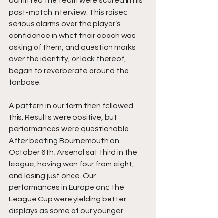
admitted the team were scared in his 
post-match interview. This raised 
serious alarms over the player’s 
confidence in what their coach was 
asking of them, and question marks 
over the identity, or lack thereof, 
began to reverberate around the 
fanbase.
A pattern in our form then followed 
this. Results were positive, but 
performances were questionable. 
After beating Bournemouth on 
October 6th, Arsenal sat third in the 
league, having won four from eight, 
and losing just once. Our 
performances in Europe and the 
League Cup were yielding better 
displays as some of our younger 