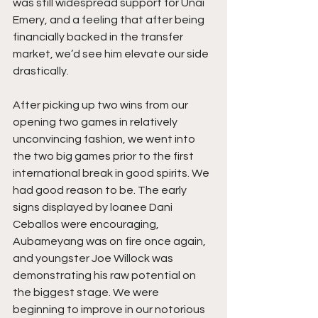
was still widespread support for Unai 
Emery, and a feeling that after being 
financially backed in the transfer 
market, we’d see him elevate our side 
drastically. 
After picking up two wins from our 
opening two games in relatively 
unconvincing fashion, we went into 
the two big games prior to the first 
international break in good spirits. We 
had good reason to be. The early 
signs displayed by loanee Dani 
Ceballos were encouraging, 
Aubameyang was on fire once again, 
and youngster Joe Willock was 
demonstrating his raw potential on 
the biggest stage. We were 
beginning to improve in our notorious 