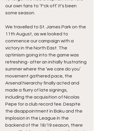
our own fans to ‘f*ck off’. It’s been 
some season.
We travelled to St. James Park on the 
11th August, as we looked to 
commence our campaign with a 
victory in the North East. The 
optimism going into the game was 
refreshing- after an initially frustrating 
summer where the ‘we care do you’ 
movement gathered pace, the 
Arsenal hierarchy finally acted and 
made a flurry of late signings, 
including the acquisition of Nicolas 
Pepe for a club record fee. Despite 
the disappointment in Baku and the 
implosion in the League in the 
backend of the 18/19 season, there 