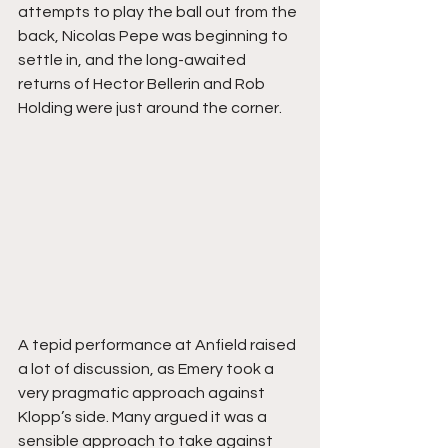
attempts to play the ball out from the 
back, Nicolas Pepe was beginning to 
settle in, and the long-awaited 
returns of Hector Bellerin and Rob 
Holding were just around the corner.
A tepid performance at Anfield raised 
a lot of discussion, as Emery took a 
very pragmatic approach against 
Klopp’s side. Many argued it was a 
sensible approach to take against 