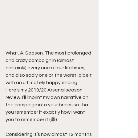
What. A. Season. The most prolonged 
and crazy campaign in (almost 
certainly) every one of our lifetimes, 
and also sadly one of the worst, albeit 
with an ultimately happy ending. 
Here’s my 2019/20 Arsenal season 
review. I’ll imprint my own narrative on 
the campaign into your brains so that 
you remember it exactly how I want 
you to remember it (😅).
Considering it’s now almost 12 months 