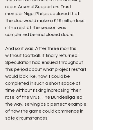
room. Arsenal Supporters Trust 
member Nigel Philips declared that 
the club would make a £19 million loss 
if the rest of the season was 
completed behind closed doors.
And so it was. After three months 
without football, it finally returned. 
Speculation had ensued throughout 
this period about what project restart 
would look like, how it could be 
completed in such a short space of 
time without risking increasing ‘the r 
rate’ of the virus. The Bundesliga led 
the way, serving as a perfect example 
of how the game could commence in 
safe circumstances. 