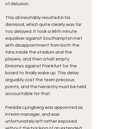
of delusion. 
This all inevitably resulted in his 
dismissal, which quite clearly was far 
too delayed. It took a 96th minute 
equaliser against Southampton met 
with disappointment from both the 
fans inside the stadium and the 
players, and then a half empty 
Emirates against Frankfurt for the 
board to finally wake up. This delay 
arguably cost the team precious 
points, and the hierarchy must be held 
accountable for that.
Freddie Ljungberg was appointed as 
interim manager, and was 
unfortunately left rather exposed 
without the backing of an extended 