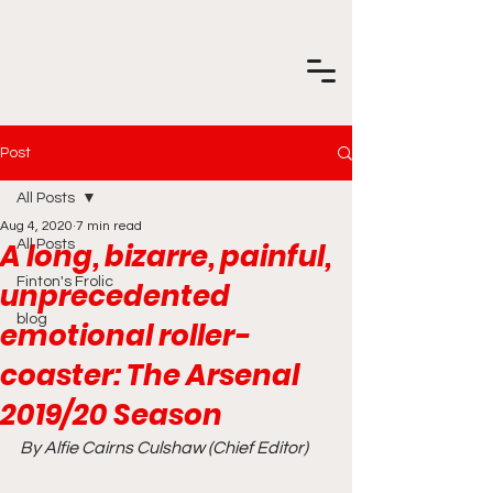
Post
All Posts
Aug 4, 2020
7 min read
A long, bizarre, painful,
All Posts
Finton's Frolic
unprecedented
blog
emotional roller-
coaster: The Arsenal
2019/20 Season
By Alfie Cairns Culshaw (Chief Editor)