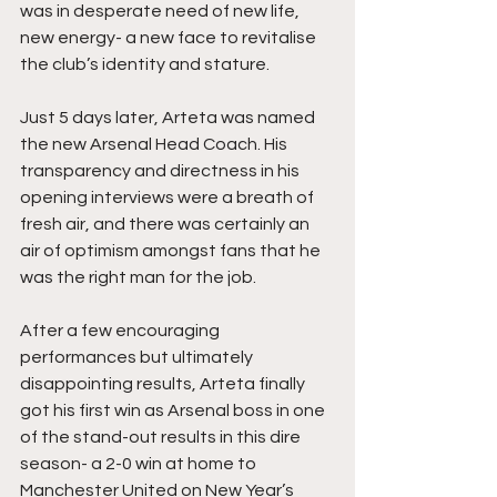
was in desperate need of new life, 
new energy- a new face to revitalise 
the club’s identity and stature.
Just 5 days later, Arteta was named 
the new Arsenal Head Coach. His 
transparency and directness in his 
opening interviews were a breath of 
fresh air, and there was certainly an 
air of optimism amongst fans that he 
was the right man for the job. 
After a few encouraging 
performances but ultimately 
disappointing results, Arteta finally 
got his first win as Arsenal boss in one 
of the stand-out results in this dire 
season- a 2-0 win at home to 
Manchester United on New Year’s 