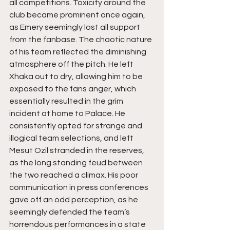
all competitions. Toxicity around the 
club became prominent once again, 
as Emery seemingly lost all support 
from the fanbase. The chaotic nature 
of his team reflected the diminishing 
atmosphere off the pitch. He left 
Xhaka out to dry, allowing him to be 
exposed to the fans anger, which 
essentially resulted in the grim 
incident at home to Palace. He 
consistently opted for strange and 
illogical team selections, and left 
Mesut Ozil stranded in the reserves, 
as the long standing feud between 
the two reached a climax. His poor 
communication in press conferences 
gave off an odd perception, as he 
seemingly defended the team’s 
horrendous performances in a state 