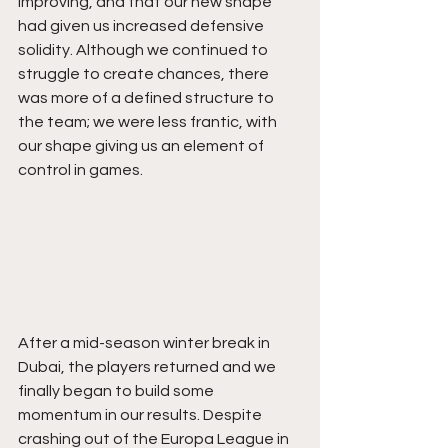
improving, and that our new shape 
had given us increased defensive 
solidity. Although we continued to 
struggle to create chances, there 
was more of a defined structure to 
the team; we were less frantic, with 
our shape giving us an element of 
control in games.
After a mid-season winter break in 
Dubai, the players returned and we 
finally began to build some 
momentum in our results. Despite 
crashing out of the Europa League in 