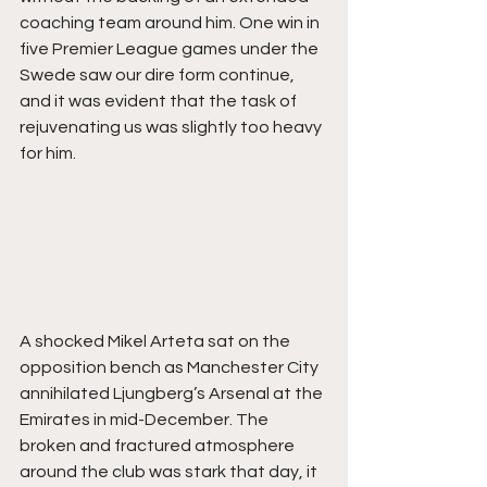
coaching team around him. One win in 
five Premier League games under the 
Swede saw our dire form continue, 
and it was evident that the task of 
rejuvenating us was slightly too heavy 
for him. 
A shocked Mikel Arteta sat on the 
opposition bench as Manchester City 
annihilated Ljungberg’s Arsenal at the 
Emirates in mid-December. The 
broken and fractured atmosphere 
around the club was stark that day, it 