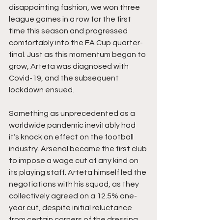
disappointing fashion, we won three 
league games in a row for the first 
time this season and progressed 
comfortably into the FA Cup quarter-
final. Just as this momentum began to 
grow, Arteta was diagnosed with 
Covid-19, and the subsequent 
lockdown ensued.
Something as unprecedented as a 
worldwide pandemic inevitably had 
it’s knock on effect on the football 
industry. Arsenal became the first club 
to impose a wage cut of any kind on 
its playing staff. Arteta himself led the 
negotiations with his squad, as they 
collectively agreed on a 12.5% one-
year cut, despite initial reluctance 
from certain corners of the dressing 