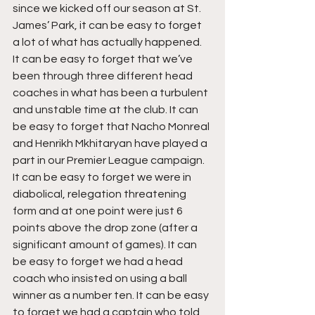
since we kicked off our season at St. 
James’ Park, it can be easy to forget 
a lot of what has actually happened. 
It can be easy to forget that we’ve 
been through three different head 
coaches in what has been a turbulent 
and unstable time at the club. It can 
be easy to forget that Nacho Monreal 
and Henrikh Mkhitaryan have played a 
part in our Premier League campaign. 
It can be easy to forget we were in 
diabolical, relegation threatening 
form and at one point were just 6 
points above the drop zone (after a 
significant amount of games). It can 
be easy to forget we had a head 
coach who insisted on using a ball 
winner as a number ten. It can be easy 
to forget we had a captain who told 