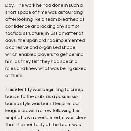
Day. The work he had done in such a 
short space of time was astounding; 
after looking like a team breathed of 
confidence and lacking any sort of 
tactical structure, in just a matter of 
days, the Spaniard had implemented 
a cohesive and organised shape, 
which enabled players to get behind 
him, as they felt they had specific 
roles and knew what was being asked 
of them.
This identity was beginning to creep 
back into the club, as a possession 
based style was born. Despite four 
league draws in a row following this 
emphatic win over United, it was clear 
that the mentality of the team was 