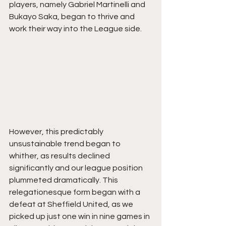
players, namely Gabriel Martinelli and 
Bukayo Saka, began to thrive and 
work their way into the League side.
However, this predictably 
unsustainable trend began to 
whither, as results declined 
significantly and our league position 
plummeted dramatically. This 
relegationesque form began with a 
defeat at Sheffield United, as we 
picked up just one win in nine games in 