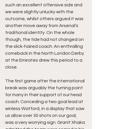
such an excellent offensive side and 
we were slightly unlucky with the 
outcome, whilst others argued it was 
another move away from Arsenal’s 
traditional identity. On the whole 
though, the tide had not changed on 
the slick-haired coach. An enthralling 
comeback in the North London Derby 
at the Emirates drew this period to a 
close.
The first game after the international 
break was arguably the turning point 
for many in their support of our head 
coach. Conceding a two goal lead at 
winless Watford, in a display that saw 
us allow over 30 shots on our goal, 
was a very worrying sign. Granit Xhaka 