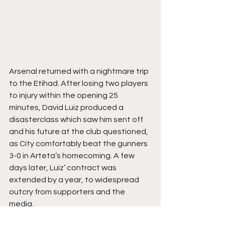
Arsenal returned with a nightmare trip 
to the Etihad. After losing two players 
to injury within the opening 25 
minutes, David Luiz produced a 
disasterclass which saw him sent off 
and his future at the club questioned, 
as City comfortably beat the gunners 
3-0 in Arteta’s homecoming. A few 
days later, Luiz’ contract was 
extended by a year, to widespread 
outcry from supporters and the 
media. 