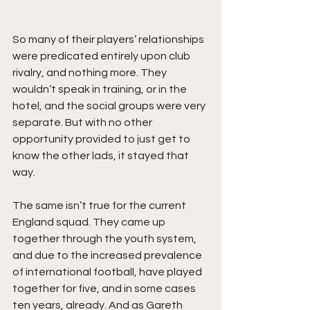
So many of their players’ relationships 
were predicated entirely upon club 
rivalry, and nothing more. They 
wouldn’t speak in training, or in the 
hotel, and the social groups were very 
separate. But with no other 
opportunity provided to just get to 
know the other lads, it stayed that 
way. 
The same isn’t true for the current 
England squad. They came up 
together through the youth system, 
and due to the increased prevalence 
of international football, have played 
together for five, and in some cases 
ten years, already. And as Gareth 