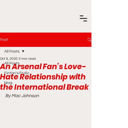
Post
All Posts
Oct 9, 2020
3 min read
An Arsenal Fan’s Love-
All Posts
Finton's Frolic
Hate Relationship with
blog
the International Break
By Mac Johnson 