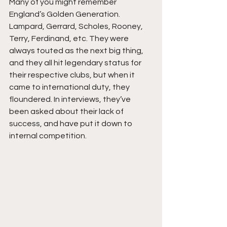
Many of you might remember 
England’s Golden Generation. 
Lampard, Gerrard, Scholes, Rooney, 
Terry, Ferdinand, etc. They were 
always touted as the next big thing, 
and they all hit legendary status for 
their respective clubs, but when it 
came to international duty, they 
floundered. In interviews, they’ve 
been asked about their lack of 
success, and have put it down to 
internal competition. 