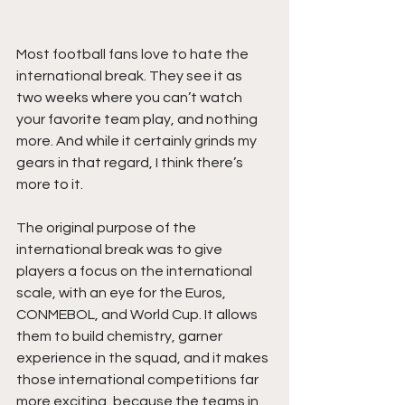
Most football fans love to hate the 
international break. They see it as 
two weeks where you can’t watch 
your favorite team play, and nothing 
more. And while it certainly grinds my 
gears in that regard, I think there’s 
more to it.  
The original purpose of the 
international break was to give 
players a focus on the international 
scale, with an eye for the Euros, 
CONMEBOL, and World Cup. It allows 
them to build chemistry, garner 
experience in the squad, and it makes 
those international competitions far 
more exciting, because the teams in 