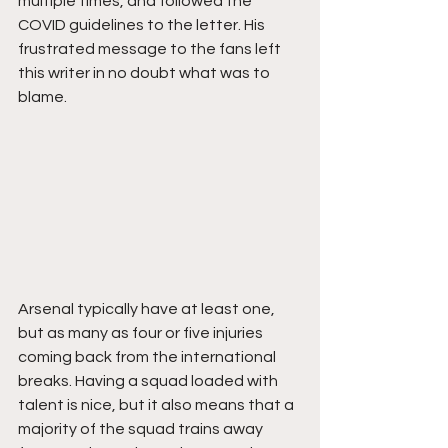
multiple times, and followed the 
COVID guidelines to the letter. His 
frustrated message to the fans left 
this writer in no doubt what was to 
blame. 
Arsenal typically have at least one, 
but as many as four or five injuries 
coming back from the international 
breaks. Having a squad loaded with 
talent is nice, but it also means that a 
majority of the squad trains away 