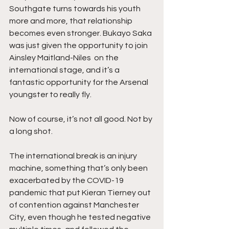
Southgate turns towards his youth 
more and more, that relationship 
becomes even stronger. Bukayo Saka 
was just given the opportunity to join 
Ainsley Maitland-Niles  on the 
international stage, and it’s a 
fantastic opportunity for the Arsenal 
youngster to really fly. 
Now of course, it’s not all good. Not by 
a long shot. 
The international break is an injury 
machine, something that’s only been 
exacerbated by the COVID-19 
pandemic that put Kieran Tierney out 
of contention against Manchester 
City, even though he tested negative 