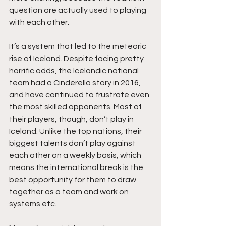
question are actually used to playing 
with each other. 
It’s a system that led to the meteoric 
rise of Iceland. Despite facing pretty 
horrific odds, the Icelandic national 
team had a Cinderella story in 2016, 
and have continued to frustrate even 
the most skilled opponents. Most of 
their players, though, don’t play in 
Iceland. Unlike the top nations, their 
biggest talents don’t play against 
each other on a weekly basis, which 
means the international break is the 
best opportunity for them to draw 
together as a team and work on 
systems etc. 