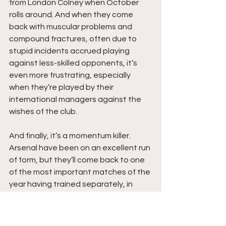
from London Colney when October 
rolls around. And when they come 
back with muscular problems and 
compound fractures, often due to 
stupid incidents accrued playing 
against less-skilled opponents, it’s 
even more frustrating, especially 
when they’re played by their 
international managers against the 
wishes of the club. 
And finally, it’s a momentum killer. 
Arsenal have been on an excellent run 
of form, but they’ll come back to one 
of the most important matches of the 
year having trained separately, in 
different systems, for two weeks. It’s 
certainly not ideal, and while I don’t 
know how to change it perfectly—