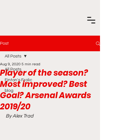
Post
All Posts
Aug 9, 2020
5 min read
Player of the season?
All Posts
Finton's Frolic
Most improved? Best
blog
Goal? Arsenal Awards
2019/20
By Alex Trad