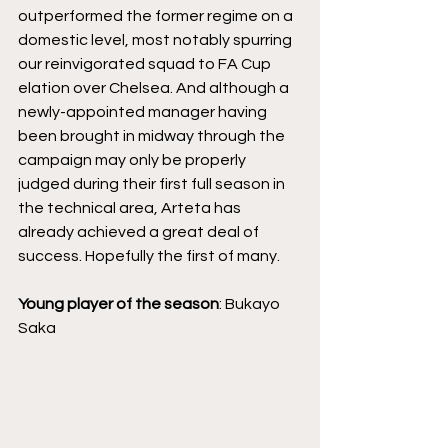
outperformed the former regime on a 
domestic level, most notably spurring 
our reinvigorated squad to FA Cup 
elation over Chelsea. And although a 
newly-appointed manager having 
been brought in midway through the 
campaign may only be properly 
judged during their first full season in 
the technical area, Arteta has 
already achieved a great deal of 
success. Hopefully the first of many.
Young player of the season
: Bukayo 
Saka