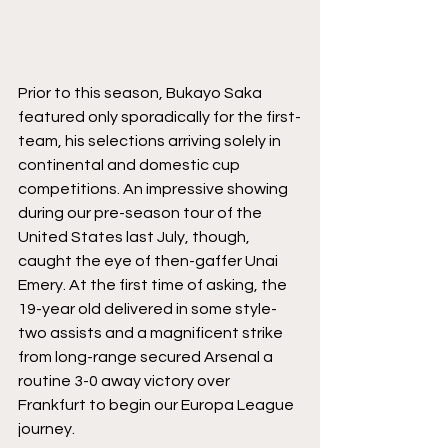
Prior to this season, Bukayo Saka 
featured only sporadically for the first-
team, his selections arriving solely in 
continental and domestic cup 
competitions. An impressive showing 
during our pre-season tour of the 
United States last July, though, 
caught the eye of then-gaffer Unai 
Emery. At the first time of asking, the 
19-year old delivered in some style- 
two assists and a magnificent strike 
from long-range secured Arsenal a 
routine 3-0 away victory over 
Frankfurt to begin our Europa League 
journey. 