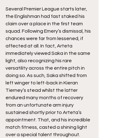
Several Premier League starts later, 
the Englishman had fast staked his 
claim over a place in the first team 
squad. Following Emery’s dismissal, his 
chances were far from lessened, if 
affected at all. In fact, Arteta 
immediately viewed Saka in the same 
light, also recognizing his rare 
versatility across the entire pitch in 
doing so. As such, Saka shifted from 
left winger to left-back in Kieran 
Tierney’s stead whilst the latter 
endured many months of recovery 
from an unfortunate arm injury 
sustained shortly prior to Arteta’s 
appointment. That, and his incredible 
match fitness, casted a shining light 
over a special talent throughout. 