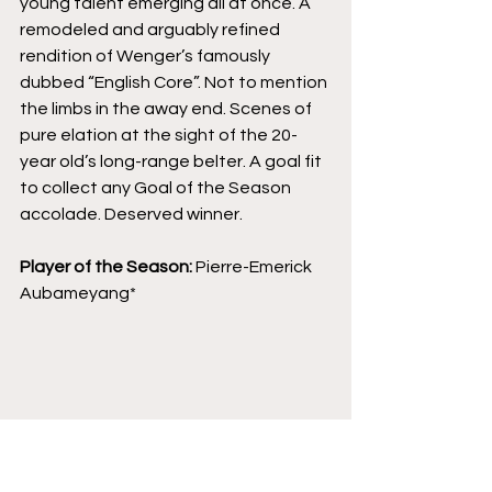
young talent emerging all at once. A 
remodeled and arguably refined 
rendition of Wenger’s famously 
dubbed “English Core”. Not to mention 
the limbs in the away end. Scenes of 
pure elation at the sight of the 20-
year old’s long-range belter. A goal fit 
to collect any Goal of the Season 
accolade. Deserved winner.
Player of the Season: 
Pierre-Emerick 
Aubameyang*