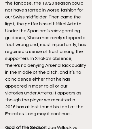
the fanbase, the 19/20 season could 
not have started in worse fashion for 
our Swiss midfielder. Then came the 
light, the gaffer himself: Mikel Arteta. 
Under the Spaniard’s reinvigorating 
guidance, Xhaka has rarely stepped a 
foot wrong and, most importantly, has 
regained a sense of trust among the 
supporters. In Xhaka’s absence, 
there's no denying Arsenal lack quality 
in the middle of the pitch, and it’s no 
coincidence either that he has 
appeared in most to all of our 
victories under Arteta. It appears as 
though the player we recruited in 
2016 has at last found his feet at the 
Emirates. Long may it continue…
Goal of the Season:
 Joe Willock vs 