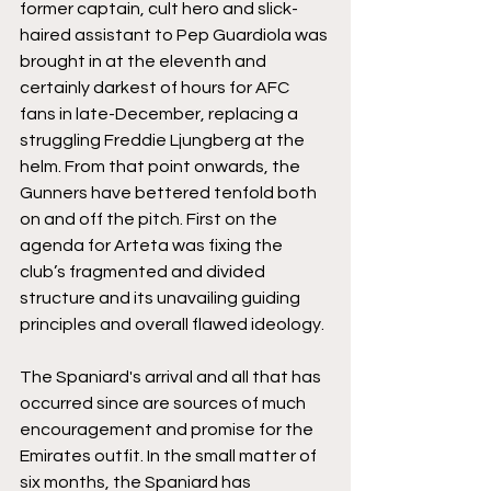
former captain, cult hero and slick-
haired assistant to Pep Guardiola was 
brought in at the eleventh and 
certainly darkest of hours for AFC 
fans in late-December, replacing a 
struggling Freddie Ljungberg at the 
helm. From that point onwards, the 
Gunners have bettered tenfold both 
on and off the pitch. First on the 
agenda for Arteta was fixing the 
club’s fragmented and divided 
structure and its unavailing guiding 
principles and overall flawed ideology. 
The Spaniard's arrival and all that has 
occurred since are sources of much 
encouragement and promise for the 
Emirates outfit. In the small matter of 
six months, the Spaniard has 