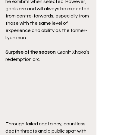
he exhibits when selected. However, 
goals are and will always be expected 
from centre-forwards, especially from 
those with the same level of 
experience and ability as the former-
Lyon man.
Surprise of the season:
 Granit Xhaka’s 
redemption arc
Through failed captaincy, countless 
death threats and a public spat with 