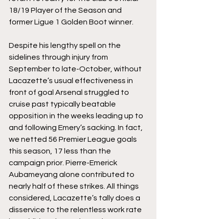
18/19 Player of the Season and 
former Ligue 1 Golden Boot winner. 
Despite his lengthy spell on the 
sidelines through injury from 
September to late-October, without 
Lacazette’s usual effectiveness in 
front of goal Arsenal struggled to 
cruise past typically beatable 
opposition in the weeks leading up to 
and following Emery’s sacking. In fact, 
we netted 56 Premier League goals 
this season, 17 less than the 
campaign prior. Pierre-Emerick 
Aubameyang alone contributed to 
nearly half of these strikes. All things 
considered, Lacazette’s tally does a 
disservice to the relentless work rate 