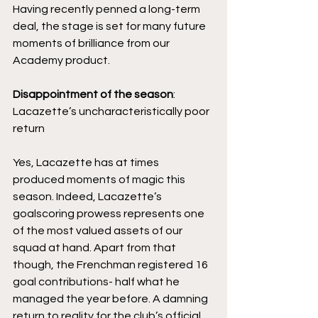
Having recently penned a long-term 
deal, the stage is set for many future 
moments of brilliance from our 
Academy product.
Disappointment of the season
: 
Lacazette’s uncharacteristically poor 
return
Yes, Lacazette has at times 
produced moments of magic this 
season. Indeed, Lacazette’s 
goalscoring prowess represents one 
of the most valued assets of our 
squad at hand. Apart from that 
though, the Frenchman registered 16 
goal contributions- half what he 
managed the year before. A damning 
return to reality for the club’s official 