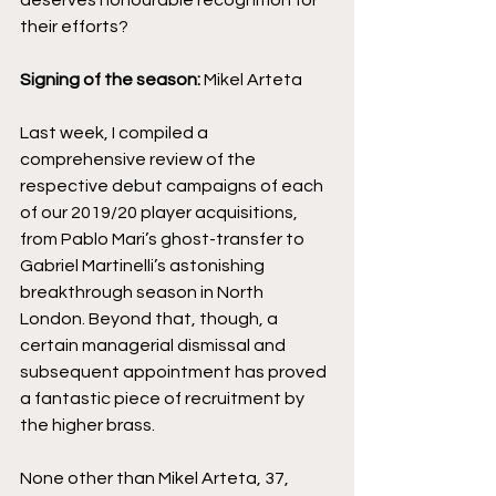
deserves honourable recognition for 
their efforts?
Signing of the season: 
Mikel Arteta
Last week, I compiled a 
comprehensive review of the 
respective debut campaigns of each 
of our 2019/20 player acquisitions, 
from Pablo Mari’s ghost-transfer to 
Gabriel Martinelli’s astonishing 
breakthrough season in North 
London. Beyond that, though, a 
certain managerial dismissal and 
subsequent appointment has proved 
a fantastic piece of recruitment by 
the higher brass. 
None other than Mikel Arteta, 37, 