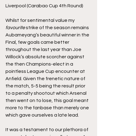
Liverpool (Carabao Cup 4th Round)
Whilst for sentimental value my 
favourite
 strike of the season remains 
Aubameyang’s beautiful winner in the 
Final, few goals came better 
throughout the last year than Joe 
Willock’s absolute scorcher against 
the then Champions-elect in a 
pointless League Cup encounter at 
Anfield. Given the frenetic nature of 
the match, 5-5 being the result prior 
to a penalty shootout which Arsenal 
then went on to lose, this goal meant 
more to the fanbase than merely one 
which gave ourselves a late lead. 
It was a testament to our plethora of 