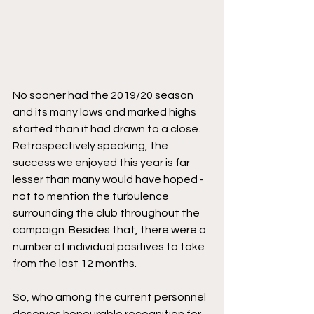
No sooner had the 2019/20 season 
and its many lows and marked highs 
started than it had drawn to a close. 
Retrospectively speaking, the 
success we enjoyed this year is far 
lesser than many would have hoped - 
not to mention the turbulence 
surrounding the club throughout the 
campaign. Besides that, there were a 
number of individual positives to take 
from the last 12 months.
So, who among the current personnel 