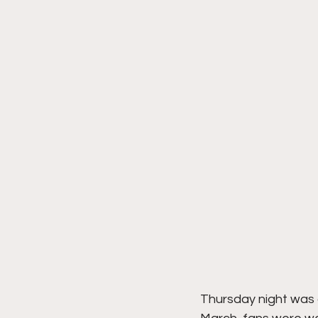
Thursday night was a