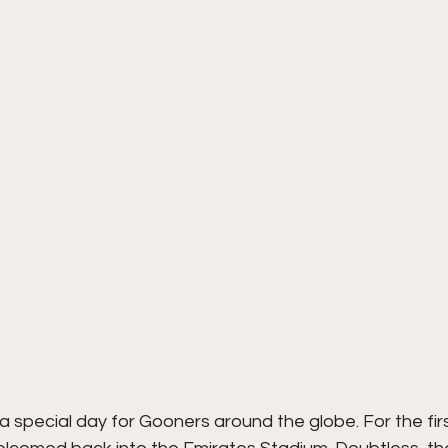
 special day for Gooners around the globe. For the firs