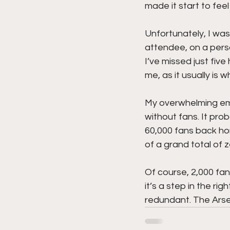
made it start to feel 
Unfortunately, I was
attendee, on a person
I’ve missed just fiv
me, as it usually is 
My overwhelming emo
without fans. It pro
60,000 fans back ho
of a grand total of 
Of course, 2,000 fan
it’s a step in the ri
redundant. The Arsen