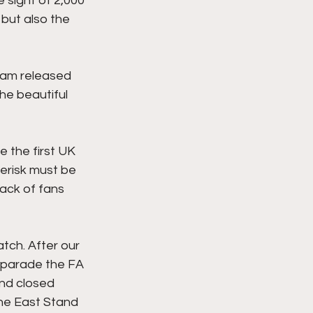
sight of 2,000 
but also the 
eam released 
he beautiful 
 the first UK 
erisk must be 
ack of fans 
tch. After our 
 parade the FA 
ind closed 
the East Stand 