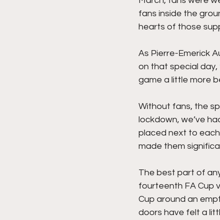
March, fans were we
fans inside the grou
hearts of those sup
As Pierre-Emerick A
on that special day,
game a little more be
Without fans, the sp
lockdown, we’ve had
placed next to each
made them significan
The best part of any
fourteenth FA Cup v
Cup around an empty 
doors have felt a li