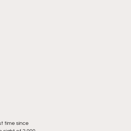
t time since 