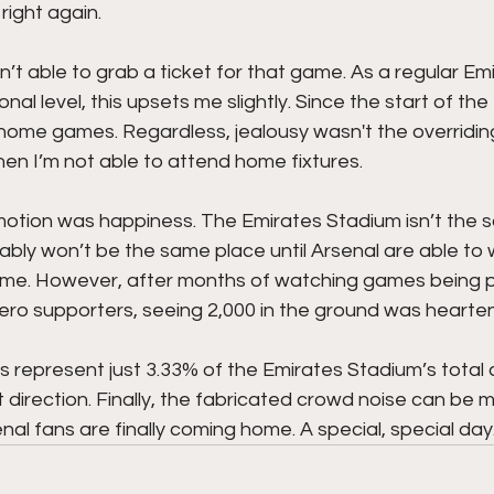
right again. 
n’t able to grab a ticket for that game. As a regular Em
al level, this upsets me slightly. Since the start of th
e home games. Regardless, jealousy wasn't the overridin
when I’m not able to attend home fixtures.
tion was happiness. The Emirates Stadium isn’t the 
bably won’t be the same place until Arsenal are able to
me. However, after months of watching games being pl
zero supporters, seeing 2,000 in the ground was hearten
s represent just 3.33% of the Emirates Stadium’s total 
ght direction. Finally, the fabricated crowd noise can be 
al fans are finally coming home. A special, special day.