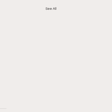
See All