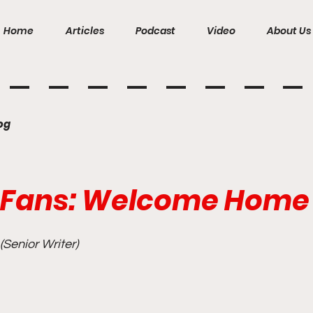
Home
Articles
Podcast
Video
About Us
og
 Fans: Welcome Home
Senior Writer)