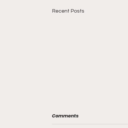
Recent Posts
Comments