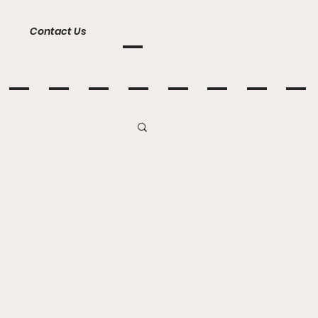
Contact Us