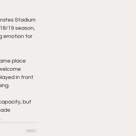
irates Stadium 
e 18/19 season, 
g emotion for 
same place 
 welcome 
ayed in front 
ing. 
capacity, but 
made 
 