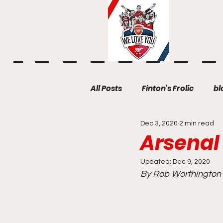
All Posts
Finton's Frolic
bl
Dec 3, 2020
2 min read
Arsenal
Updated:
Dec 9, 2020
By Rob Worthington (