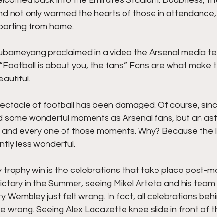
lcomed back into the Emirates Stadium. Doubtless, the 
nd not only warmed the hearts of those in attendance, 
porting from home. 
ubameyang proclaimed in a video the Arsenal media t
 “Football is about you, the fans.” Fans are what make t
autiful. 
ectacle of football has been damaged. Of course, since
 some wonderful moments as Arsenal fans, but an ast
 and every one of those moments. Why? Because the l
tly less wonderful. 
 trophy win is the celebrations that take place post-ma
ictory in the Summer, seeing Mikel Arteta and his team
Wembley just felt wrong. In fact, all celebrations beh
ttle wrong. Seeing Alex Lacazette knee slide in front of 