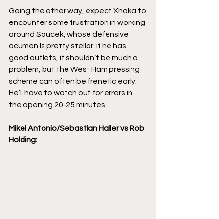
Going the other way, expect Xhaka to 
encounter some frustration in working 
around Soucek, whose defensive 
acumen is pretty stellar. If he has 
good outlets, it shouldn’t be much a 
problem, but the West Ham pressing 
scheme can often be frenetic early. 
He’ll have to watch out for errors in 
the opening 20-25 minutes. 
Mikel Antonio/Sebastian Haller vs Rob 
Holding: