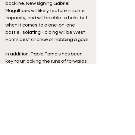
backline. New signing Gabriel 
Magalhaes will likely feature in some 
capacity, and will be able to help, but 
when it comes to a one-on-one 
battle, isolating Holding will be West 
Ham’s best chance of nabbing a goal. 
In addition, Pablo Fornals has been 
key to unlocking the runs of forwards 
in recent months, and given he’ll have 
some extra freedoms because of 
Granit Xhaka’s aforementioned 
occupation with Thomas Soucek, 
Holding will have to work doubly hard 
to shut down the West Ham central 
forward. 
However, Holding also has a talent for 
making life particularly nasty for 