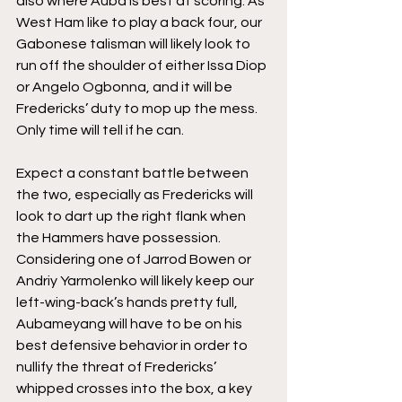
also where Auba is best at scoring. As 
West Ham like to play a back four, our 
Gabonese talisman will likely look to 
run off the shoulder of either Issa Diop 
or Angelo Ogbonna, and it will be 
Fredericks’ duty to mop up the mess. 
Only time will tell if he can. 
Expect a constant battle between 
the two, especially as Fredericks will 
look to dart up the right flank when 
the Hammers have possession. 
Considering one of Jarrod Bowen or 
Andriy Yarmolenko will likely keep our 
left-wing-back’s hands pretty full, 
Aubameyang will have to be on his 
best defensive behavior in order to 
nullify the threat of Fredericks’ 
whipped crosses into the box, a key 