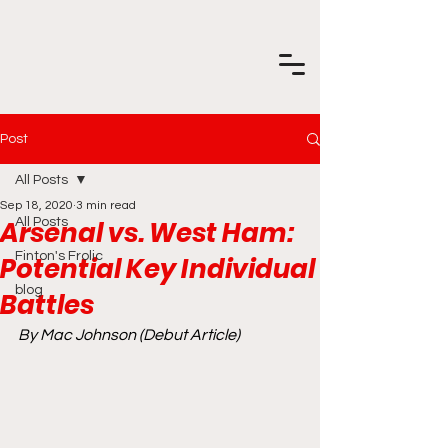
Post
All Posts
Sep 18, 2020
3 min read
Arsenal vs. West Ham:
All Posts
Finton's Frolic
Potential Key Individual
blog
Battles
By Mac Johnson (Debut Article)