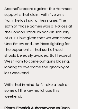
Arsenal’s record against the Hammers 
supports that claim, with five wins 
from the last six to their name. The 
sixth of those games was a 1-0 loss at 
the London Stadium back in January 
of 2019, but given that we won’t have 
Unai Emery and Jon Moss fighting for 
the opponents, that sort of result 
should be easily avoided. But I expect 
West Ham to come out guns blazing, 
looking to overcome the ignominy of 
last weekend. 
With that in mind, let’s take a look at 
some of the key matchups this 
weekend. 
Pierre-Emerick Aubameyang vs Ryan 