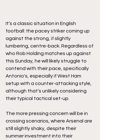
It’s a classic situation in English 
football: the pacey striker coming up 
against the strong, if slightly 
lumbering, centre-back. Regardless of 
who Rob Holding matches up against 
this Sunday, he will likely struggle to 
contend with their pace, specifically 
Antonio's, especially if West Ham 
setup with a counter-attacking style, 
although that’s unlikely considering 
their typical tactical set-up.
The more pressing concern will be in 
crossing scenarios, where Arsenal are 
still slightly shaky, despite their 
summer investment into their 