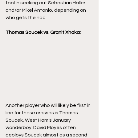
tool in seeking out Sebastian Haller 
and/or Mikel Antonio, depending on 
who gets the nod. 
Thomas Soucek vs. Granit Xhaka:
Another player who will likely be first in 
line for those crosses is Thomas 
Soucek, West Ham’s January 
wonderboy. David Moyes often 
deploys Soucek almost as a second 