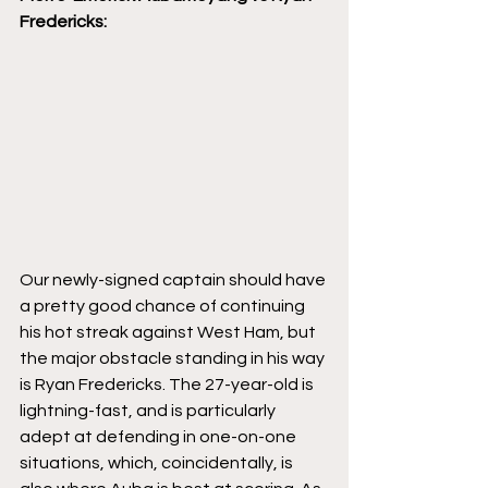
Fredericks:
Our newly-signed captain should have 
a pretty good chance of continuing 
his hot streak against West Ham, but 
the major obstacle standing in his way 
is Ryan Fredericks. The 27-year-old is 
lightning-fast, and is particularly 
adept at defending in one-on-one 
situations, which, coincidentally, is 