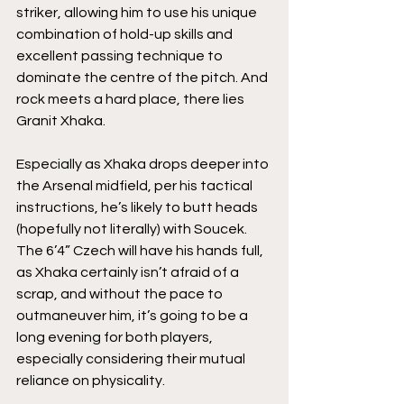
striker, allowing him to use his unique 
combination of hold-up skills and 
excellent passing technique to 
dominate the centre of the pitch. And 
rock meets a hard place, there lies 
Granit Xhaka. 
Especially as Xhaka drops deeper into 
the Arsenal midfield, per his tactical 
instructions, he’s likely to butt heads 
(hopefully not literally) with Soucek. 
The 6’4” Czech will have his hands full, 
as Xhaka certainly isn’t afraid of a 
scrap, and without the pace to 
outmaneuver him, it’s going to be a 
long evening for both players, 
especially considering their mutual 
reliance on physicality. 