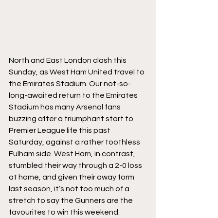
North and East London clash this 
Sunday, as West Ham United travel to 
the Emirates Stadium. Our not-so-
long-awaited return to the Emirates 
Stadium has many Arsenal fans 
buzzing after a triumphant start to 
Premier League life this past 
Saturday, against a rather toothless 
Fulham side. West Ham, in contrast, 
stumbled their way through a 2-0 loss 
at home, and given their away form 
last season, it’s not too much of a 
stretch to say the Gunners are the 
favourites to win this weekend. 