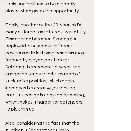
tools and abilities to be a deadly 
player when given the opportunity.
Finally, another of the 20-year-old’s 
many different assets is his versatility. 
This season has seen Szoboszlai 
deployed in numerous different 
positions with left wing being his most 
frequently played position for 
Salzburg this season. However, the 
Hungarian tends to drift instead of 
stick to his position, which again 
increases his creative/attacking 
output since he is constantly moving, 
which makes it harder for defenders 
to pick him up. 
Also, considering the fact that the 
‘number 10’ doesn't feature in 