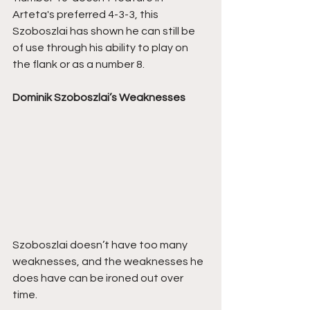
Arteta's preferred 4-3-3, this 
Szoboszlai has shown he can still be 
of use through his ability to play on 
the flank or as a number 8.
Dominik Szoboszlai’s Weaknesses
Szoboszlai doesn’t have too many 
weaknesses, and the weaknesses he 
does have can be ironed out over 
time.