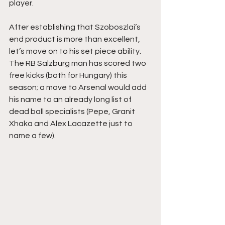
player. 
After establishing that Szoboszlai’s 
end product is more than excellent, 
let’s move on to his set piece ability. 
The RB Salzburg man has scored two 
free kicks (both for Hungary) this 
season; a move to Arsenal would add 
his name to an already long list of 
dead ball specialists (Pepe, Granit 
Xhaka and Alex Lacazette just to 
name a few).