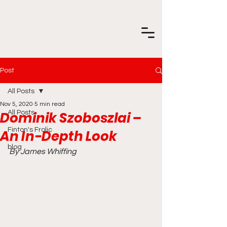
Post
All Posts
Nov 5, 2020
5 min read
Dominik Szoboszlai –
All Posts
Finton's Frolic
An In-Depth Look
blog
By James Whiffing