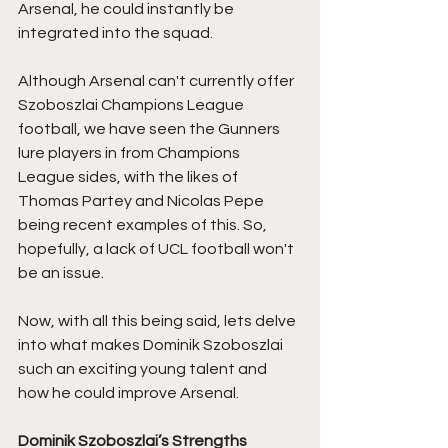
Arsenal, he could instantly be 
integrated into the squad. 
Although Arsenal can't currently offer 
Szoboszlai Champions League 
football, we have seen the Gunners 
lure players in from Champions 
League sides, with the likes of 
Thomas Partey and Nicolas Pepe 
being recent examples of this. So, 
hopefully, a lack of UCL football won't 
be an issue. 
Now, with all this being said, lets delve 
into what makes Dominik Szoboszlai 
such an exciting young talent and 
how he could improve Arsenal.
Dominik Szoboszlai’s Strengths