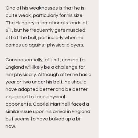
One of his weaknesses is that he is 
quite weak, particularly for his size. 
The Hungary international stands at 
6’1, but he frequently gets muscled 
off of the ball, particularly when he 
comes up against physical players. 
Consequentially, at first, coming to 
England will likely be a challenge for 
him physically. Although after he has a 
year or two under his belt, he should 
have adapted better and be better 
equipped to face physical 
opponents. Gabriel Martinelli faced a 
similar issue upon his arrival in England 
but seems to have bulked up a bit 
now. 