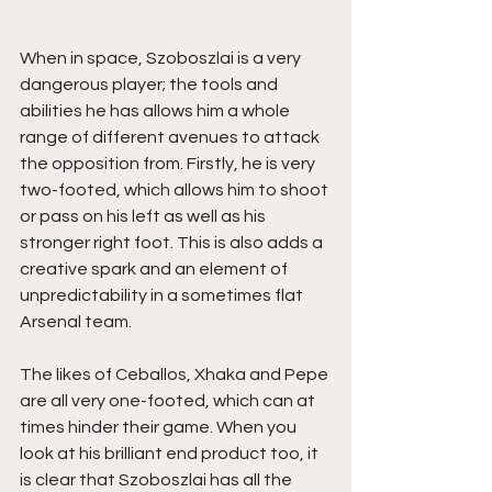
When in space, Szoboszlai is a very 
dangerous player; the tools and 
abilities he has allows him a whole 
range of different avenues to attack 
the opposition from. Firstly, he is very 
two-footed, which allows him to shoot 
or pass on his left as well as his 
stronger right foot. This is also adds a 
creative spark and an element of 
unpredictability in a sometimes flat 
Arsenal team. 
The likes of Ceballos, Xhaka and Pepe 
are all very one-footed, which can at 
times hinder their game. When you 
look at his brilliant end product too, it 
is clear that Szoboszlai has all the 