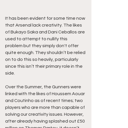
It has been evident for some time now 
that Arsenal lack creativity. The likes 
of Bukayo Saka and Dani Ceballos are 
used to attempt to nullify this 
problem but they simply don't offer 
quite enough. They shouldn’t be relied 
on to do this so heavily, particularly 
since this isn’t their primary role in the 
side.
Over the Summer, the Gunners were 
linked with the likes of Houssem Aouar 
and Coutinho as of recent times; two 
players who are more than capable of 
solving our creativity issues. However, 
after already having splashed out £50 