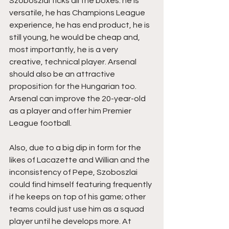
Szoboszlai ticks all the boxes: he is 
versatile, he has Champions League 
experience, he has end product, he is 
still young, he would be cheap and, 
most importantly, he is a very 
creative, technical player. Arsenal 
should also be an attractive 
proposition for the Hungarian too. 
Arsenal can improve the 20-year-old 
as a player and offer him Premier 
League football.
Also, due to a big dip in form for the 
likes of Lacazette and Willian and the 
inconsistency of Pepe, Szoboszlai 
could find himself featuring frequently 
if he keeps on top of his game; other 
teams could just use him as a squad 
player until he develops more. At 