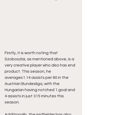
Firstly, it is worth noting that 
Szoboszlai, as mentioned above, is a 
very creative player who also has end 
product. This season, he 
averages1.14 assists per 90 in the 
Austrian Bundesliga, with the 
Hungarian having notched 1 goal and 
4 assists in just 315 minutes this 
season.
Additionally, the midfielder has also 