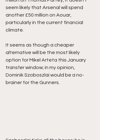
million on Thomas Partey, it doesn’t 
seem likely that Arsenal will spend 
another £50 million on Aouar, 
particularly in the current financial 
climate.
It seems as though a cheaper 
alternative will be the most likely 
option for Mikel Arteta this January 
transfer window; in my opinion, 
Dominik Szoboszlai would be a no-
brainer for the Gunners.