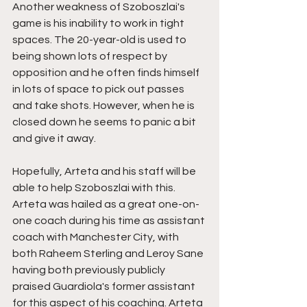
Another weakness of Szoboszlai's 
game is his inability to work in tight 
spaces. The 20-year-old is used to 
being shown lots of respect by 
opposition and he often finds himself 
in lots of space to pick out passes 
and take shots. However, when he is 
closed down he seems to panic a bit 
and give it away. 
Hopefully, Arteta and his staff will be 
able to help Szoboszlai with this. 
Arteta was hailed as a great one-on-
one coach during his time as assistant 
coach with Manchester City, with 
both Raheem Sterling and Leroy Sane 
having both previously publicly 
praised Guardiola's former assistant 
for this aspect of his coaching. Arteta 