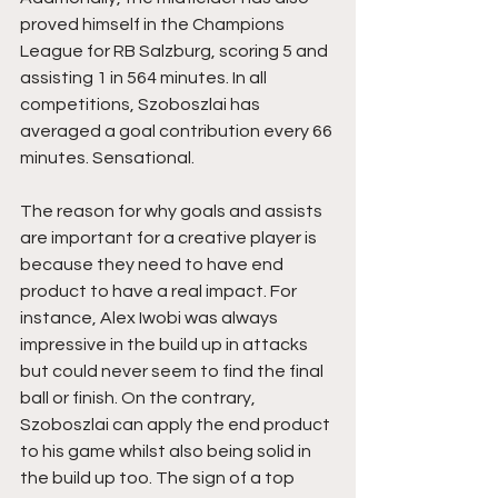
proved himself in the Champions 
League for RB Salzburg, scoring 5 and 
assisting 1 in 564 minutes. In all 
competitions, Szoboszlai has 
averaged a goal contribution every 66 
minutes. Sensational.
The reason for why goals and assists 
are important for a creative player is 
because they need to have end 
product to have a real impact. For 
instance, Alex Iwobi was always 
impressive in the build up in attacks 
but could never seem to find the final 
ball or finish. On the contrary, 
Szoboszlai can apply the end product 
to his game whilst also being solid in 
the build up too. The sign of a top 