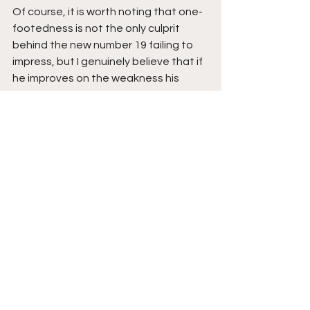
Of course, it is worth noting that one-
footedness is not the only culprit 
behind the new number 19 failing to 
impress, but I genuinely believe that if 
he improves on the weakness his 
game will improve tremendously. 
Anyways, that's it. That's all I have to 
say about Pepe's one-footedness. It 
will be interesting to see if he plays 
against Villa or the world class, Willian 
will be deployed from the start in his 
place. Whatever happens, happens 
so on that note, I'll catch you next 
time. Until then, 
Toodloo...!
See All