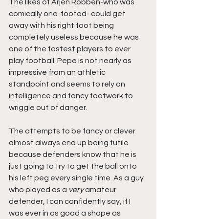
The likes of Arjen Robben-who was 
comically one-footed- could get 
away with his right foot being 
completely useless because he was 
one of the fastest players to ever 
play football. Pepe is not nearly as 
impressive from an athletic 
standpoint and seems to rely on 
intelligence and fancy footwork to 
wriggle out of danger. 
The attempts to be fancy or clever 
almost always end up being futile 
because defenders know that he is 
just going to try to get the ball onto 
his left peg every single time. As a guy 
who played as a 
very
 amateur 
defender, I can confidently say, if I 
was ever in as good a shape as 