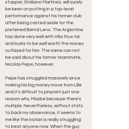
stopper, Emiliano Martinez, will surely 
be keen on putting in a top-level 
performance against his former club 
after being casted aside for the 
preferred Bernd Leno. The Argentine 
has done very well with Villa thus far 
and looks to be well worth the money 
outlayed for him. The same can not 
be said about his former teammate, 
Nicolas Pepe, however.
Pepe has struggled massively since 
making his big money move from Lille 
and it's difficult to pinpoint just one 
reason why. Maybe because there's 
multiple. Nevertheless, without stats 
to back my observance, it seems to 
me like the Ivorian is really struggling 
to beat anyone now. When the guy 