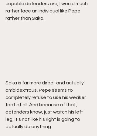
capable defenders are, I would much 
rather face an individual like Pepe 
rather than Saka. 
Saka is far more direct and actually 
ambidextrous, Pepe seems to 
completely refuse to use his weaker 
foot at all. And because of that, 
defenders know, just watch his left 
leg, it's not like his right is going to 
actually do anything. 