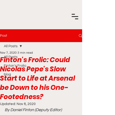
Post
All Posts
Nov 7, 2020
3 min read
Finton's Frolic: Could
All Posts
Finton's Frolic
Nicolas Pepe's Slow
blog
Start to Life at Arsenal
be Down to his One-
Footedness?
Updated:
Nov 8, 2020
By Daniel Finton (Deputy Editor)