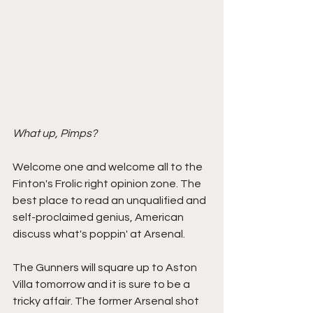
What up, Pimps?
Welcome one and welcome all to the 
Finton's Frolic right opinion zone. The 
best place to read an unqualified and 
self-proclaimed genius, American 
discuss what's poppin' at Arsenal. 
The Gunners will square up to Aston 
Villa tomorrow and it is sure to be a 
tricky affair. The former Arsenal shot 