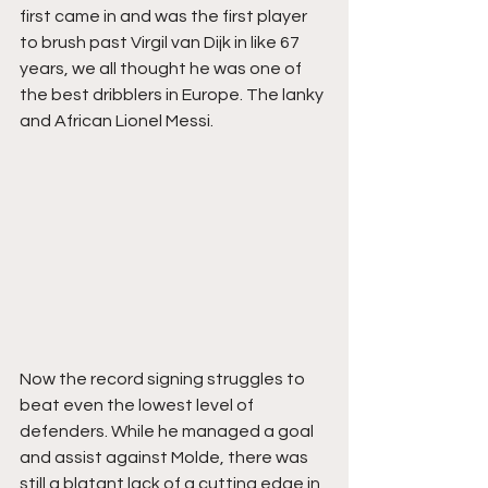
first came in and was the first player 
to brush past Virgil van Dijk in like 67 
years, we all thought he was one of 
the best dribblers in Europe. The lanky 
and African Lionel Messi. 
Now the record signing struggles to 
beat even the lowest level of 
defenders. While he managed a goal 
and assist against Molde, there was 
still a blatant lack of a cutting edge in 