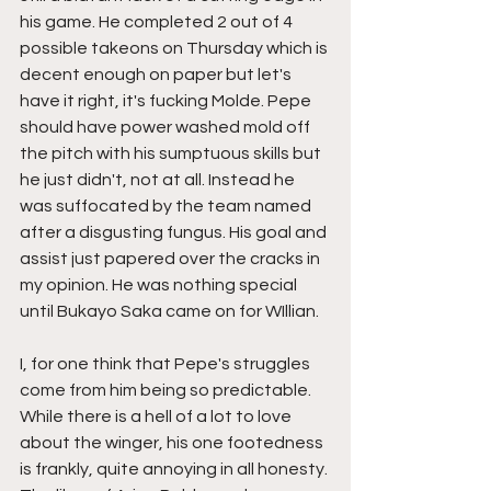
his game. He completed 2 out of 4 
possible takeons on Thursday which is 
decent enough on paper but let's 
have it right, it's fucking Molde. Pepe 
should have power washed mold off 
the pitch with his sumptuous skills but 
he just didn't, not at all. Instead he 
was suffocated by the team named 
after a disgusting fungus. His goal and 
assist just papered over the cracks in 
my opinion. He was nothing special 
until Bukayo Saka came on for WIllian. 
I, for one think that Pepe's struggles 
come from him being so predictable. 
While there is a hell of a lot to love 
about the winger, his one footedness 
is frankly, quite annoying in all honesty. 