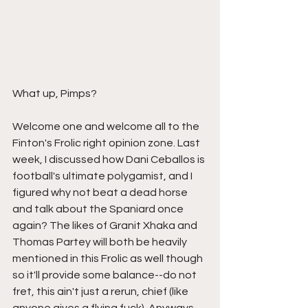
What up, Pimps? 
Welcome one and welcome all to the 
Finton's Frolic right opinion zone. Last 
week, I discussed how Dani Ceballos is 
football's ultimate polygamist, and I 
figured why not beat a dead horse 
and talk about the Spaniard once 
again? The likes of Granit Xhaka and 
Thomas Partey will both be heavily 
mentioned in this Frolic as well though 
so it'll provide some balance--do not 
fret, this ain't just a rerun, chief (like 
anyone gives a flying fuck). Anyways, 