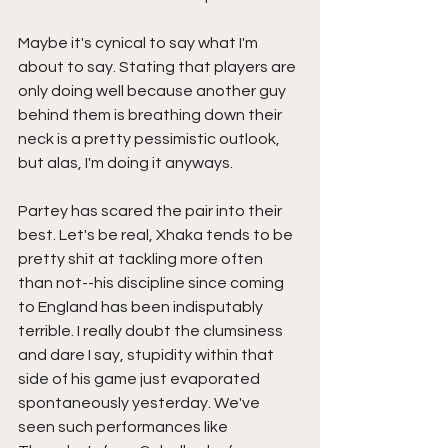
Maybe it's cynical to say what I'm 
about to say. Stating that players are 
only doing well because another guy 
behind them is breathing down their 
neck is a pretty pessimistic outlook, 
but alas, I'm doing it anyways. 
Partey has scared the pair into their 
best. Let's be real, Xhaka tends to be 
pretty shit at tackling more often 
than not--his discipline since coming 
to England has been indisputably 
terrible. I really doubt the clumsiness 
and dare I say, stupidity within that 
side of his game just evaporated 
spontaneously yesterday. We've 
seen such performances like 