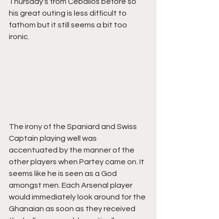
Thursday's from Ceballos before so 
his great outing is less difficult to 
fathom but it still seems a bit too 
ironic. 
The irony of the Spaniard and Swiss 
Captain playing well was 
accentuated by the manner of the 
other players when Partey came on. It 
seems like he is seen as a God 
amongst men. Each Arsenal player 
would immediately look around for the 
Ghanaian as soon as they received 