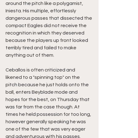
around the pitch like a polygamist, 
Iniesta. His multiple, effortlessly 
dangerous passes that dissected the 
compact Eagles did not receive the 
recognition in which they deserved 
because the players up front looked 
terribly tired and failed to make 
anything out of them.
Ceballos is often criticized and 
likened to a "spinning top" on the 
pitch because he just holds onto the 
ball, enters Beyblade mode and 
hopes for the best, on Thursday that 
was far from the case though. At 
times he held possession for too long, 
however generally speaking he was 
one of the few that was very eager 
and adventurous with his passes. 