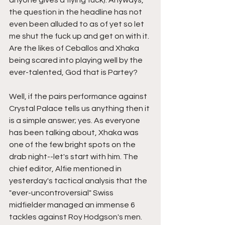
the question in the headline has not 
even been alluded to as of yet so let 
me shut the fuck up and get on with it. 
Are the likes of Ceballos and Xhaka 
being scared into playing well by the 
ever-talented, God that is Partey? 
Well, if the pairs performance against 
Crystal Palace tells us anything then it 
is a simple answer; yes. As everyone 
has been talking about, Xhaka was 
one of the few bright spots on the 
drab night--let's start with him. The 
chief editor, Alfie mentioned in 
yesterday's tactical analysis that the 
"ever-uncontroversial" Swiss 
midfielder managed an immense 6 
tackles against Roy Hodgson's men. 