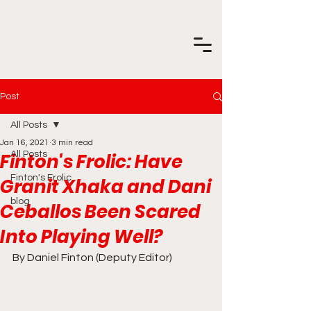
Post
All Posts
Jan 16, 2021
3 min read
Finton's Frolic: Have
All Posts
Finton's Frolic
Granit Xhaka and Dani
blog
Ceballos Been Scared
Into Playing Well?
By Daniel Finton (Deputy Editor)