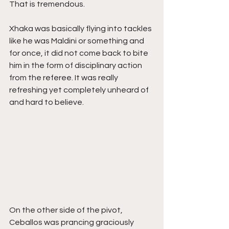
That is tremendous. 
Xhaka was basically flying into tackles 
like he was Maldini or something and 
for once, it did not come back to bite 
him in the form of disciplinary action 
from the referee. It was really 
refreshing yet completely unheard of 
and hard to believe.
On the other side of the pivot, 
Ceballos was prancing graciously 