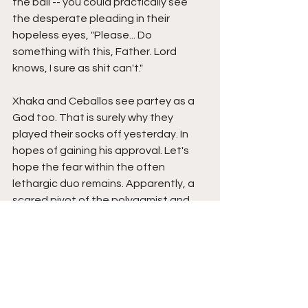
the ball -- you could practically see 
the desperate pleading in their 
hopeless eyes, "Please... Do 
something with this, Father. Lord 
knows, I sure as shit can't."
Xhaka and Ceballos see partey as a 
God too. That is surely why they 
played their socks off yesterday. In 
hopes of gaining his approval. Let's 
hope the fear within the often 
lethargic duo remains. Apparently, a 
scared pivot of the polygamist and 
the man with a ridiculous jawline is a 
good one. Who knows, maybe 
Partey's presence will make them so 
good through petrified ness that the 
former Atletico man stays parked on 
the bench. As if...