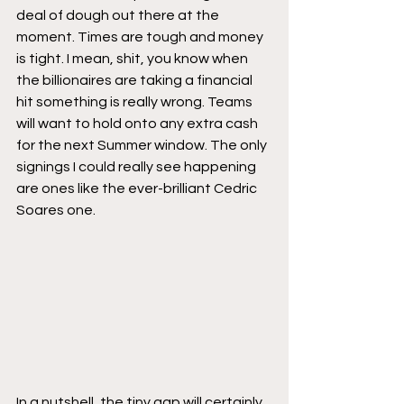
deal of dough out there at the 
moment. Times are tough and money 
is tight. I mean, shit, you know when 
the billionaires are taking a financial 
hit something is really wrong. Teams 
will want to hold onto any extra cash 
for the next Summer window. The only 
signings I could really see happening 
are ones like the ever-brilliant Cedric 
Soares one.
In a nutshell, the tiny gap will certainly 