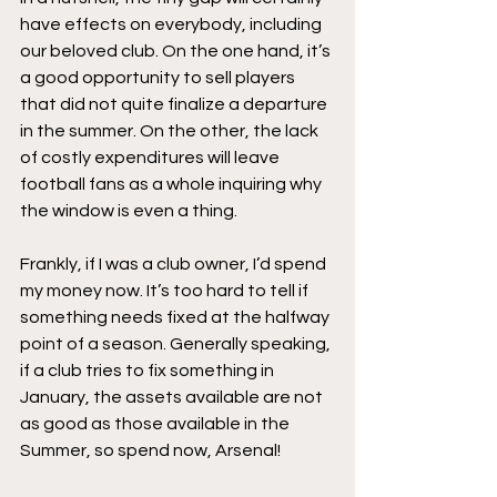
have effects on everybody, including 
our beloved club. On the one hand, it’s 
a good opportunity to sell players 
that did not quite finalize a departure 
in the summer. On the other, the lack 
of costly expenditures will leave 
football fans as a whole inquiring why 
the window is even a thing. 
Frankly, if I was a club owner, I’d spend 
my money now. It’s too hard to tell if 
something needs fixed at the halfway 
point of a season. Generally speaking, 
if a club tries to fix something in 
January, the assets available are not 
as good as those available in the 
Summer, so spend now, Arsenal!