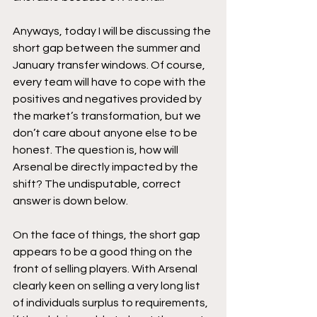
Anyways, today I will be discussing the 
short gap between the summer and 
January transfer windows. Of course, 
every team will have to cope with the 
positives and negatives provided by 
the market’s transformation, but we 
don’t care about anyone else to be 
honest. The question is, how will 
Arsenal be directly impacted by the 
shift? The undisputable, correct 
answer is down below. 
On the face of things, the short gap 
appears to be a good thing on the 
front of selling players. With Arsenal 
clearly keen on selling a very long list 
of individuals surplus to requirements, 