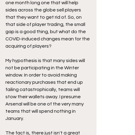
one month long one that will help 
sides across the globe sell players 
that they want to get rid of. So, on 
that side of player trading, the small 
gap is a good thing, but what do the 
COVID-induced changes mean for the 
acquiring of players?
My hypothesis is that many sides will 
not be participating in the Winter 
window. In order to avoid making 
reactionary purchases that end up 
failing catastrophically, teams will 
stow their wallets away. I presume 
Arsenal will be one of the very many 
teams that will spend nothing in 
January. 
The fact is, there just isn't a great 