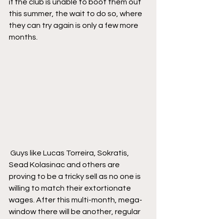
if the club is unable to boot them out 
this summer, the wait to do so, where 
they can try again is only a few more 
months.
 Guys like Lucas Torreira, Sokratis, 
Sead Kolasinac and others are 
proving to be a tricky sell as no one is 
willing to match their extortionate 
wages. After this multi-month, mega-
window there will be another, regular 