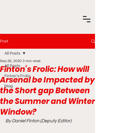
Post
All Posts
Sep 26, 2020
3 min read
Finton’s Frolic: How will
All Posts
Finton's Frolic
Arsenal be Impacted by
blog
the Short gap Between
the Summer and Winter
Window?
By Daniel Finton (Deputy Editor)