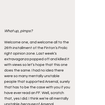
What up, pimps?
Welcome one, and welcome all to the 
26th installment of the Finton’s Frolic 
right opinion zone. Last week’s 
extravaganza popped off and killed it 
with views so let’s hope that this one 
does the same. I had no idea there 
were so many mentally unstable 
people that supported Arsenal, surely 
that has to be the case with you if you 
have ever read an FF. Well, scratch 
that, yes I did. I think we’re all mentally 
unstable 
because
 of Arsenal. 