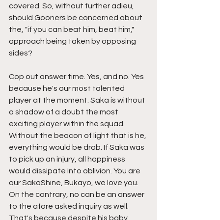
covered. So, without further adieu, 
should Gooners be concerned about 
the, "if you can beat him, beat him," 
approach being taken by opposing 
sides?
Cop out answer time. Yes, and no. Yes 
because he's our most talented 
player at the moment. Saka is without 
a shadow of a doubt the most 
exciting player within the squad. 
Without the beacon of light that is he, 
everything would be drab. If Saka was 
to pick up an injury, all happiness 
would dissipate into oblivion. You are 
our SakaShine, Bukayo, we love you. 
On the contrary, no can be an answer 
to the afore asked inquiry as well. 
That's because despite his baby 