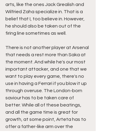
arts, like the ones Jack Grealish and 
Wilfried Zaha specialize in. That is a 
belief that I, too believe in. However, 
he should also be taken out of the 
firing line sometimes as well. 
There is not another player at Arsenal 
that needs a rest more than Saka at 
the moment. And while he's our most 
important attacker, and one that we 
want to play every game, there's no 
use in having a Ferrari if you blow it up 
through overuse. The London-born 
saviour has to be taken care of 
better. While all of these beatings, 
and all the game time is great for 
growth, at some point, Arteta has to 
offer a father-like arm over the 
shoulder of protection through a rest 