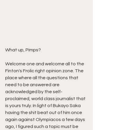
What up, Pimps?
Welcome one and welcome all to the 
Finton's Frolic right opinion zone. The 
place where all the questions that 
need to be answered are 
acknowledged by the self-
proclaimed, world class journalist that 
is yours truly. In light of Bukayo Saka 
having the shit beat out of him once 
again against Olympiacos a few days 
ago, I figured such a topic must be 