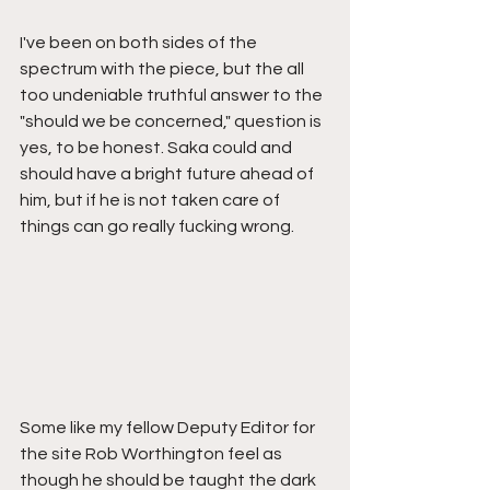
I've been on both sides of the 
spectrum with the piece, but the all 
too undeniable truthful answer to the 
"should we be concerned," question is 
yes, to be honest. Saka could and 
should have a bright future ahead of 
him, but if he is not taken care of 
things can go really fucking wrong. 
Some like my fellow Deputy Editor for 
the site Rob Worthington feel as 
though he should be taught the dark 