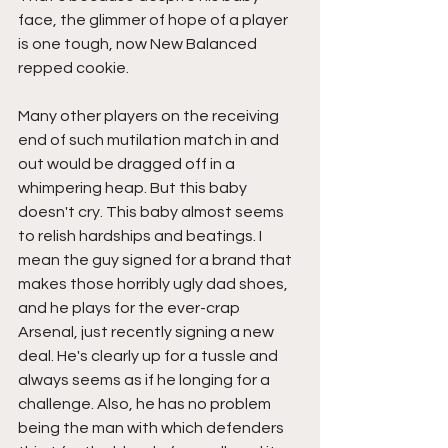
face, the glimmer of hope of a player 
is one tough, now New Balanced 
repped cookie. 
Many other players on the receiving 
end of such mutilation match in and 
out would be dragged off in a 
whimpering heap. But this baby 
doesn't cry. This baby almost seems 
to relish hardships and beatings. I 
mean the guy signed for a brand that 
makes those horribly ugly dad shoes, 
and he plays for the ever-crap 
Arsenal, just recently signing a new 
deal. He's clearly up for a tussle and 
always seems as if he longing for a 
challenge. Also, he has no problem 
being the man with which defenders 