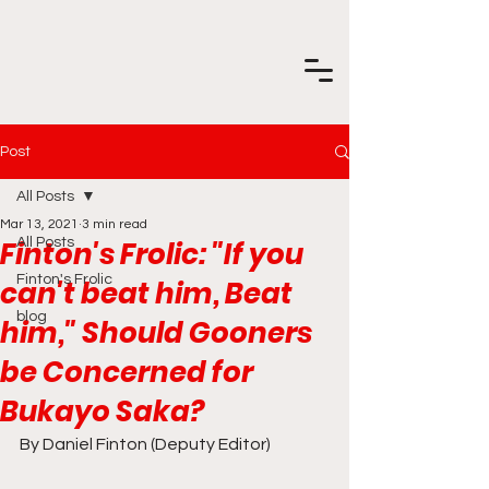
Post
All Posts
Mar 13, 2021
3 min read
Finton's Frolic: "If you
All Posts
Finton's Frolic
can't beat him, Beat
blog
him," Should Gooners
be Concerned for
Bukayo Saka?
By Daniel Finton (Deputy Editor)