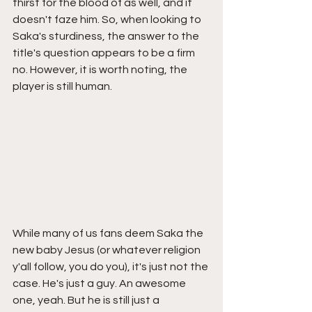
thirst for the blood of as well, and it 
doesn't faze him. So, when looking to 
Saka's sturdiness, the answer to the 
title's question appears to be a firm 
no. However, it is worth noting, the 
player is still human. 
While many of us fans deem Saka the 
new baby Jesus (or whatever religion 
y'all follow, you do you), it's just not the 
case. He's just a guy. An awesome 
one, yeah. But he is still just a 