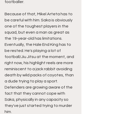
footballer. 
Because of that, Mikel Arteta has to 
be careful with him. Saka is obviously 
one of the toughest players in the 
squad, but even a man as great as 
the 19-year-old has limitations. 
Eventually, the Hale End King has to 
be rested. He's playing a lot of 
football/Jiu Jitsu at the moment, and 
right now, his highlight reels are more 
reminiscent to a jack rabbit avoiding 
death by wild packs of coyotes, than 
a dude trying to play a sport. 
Defenders are growing aware of the 
fact that they cannot cope with 
Saka, physically in any capacity so 
they've just started trying to murder 
him. 