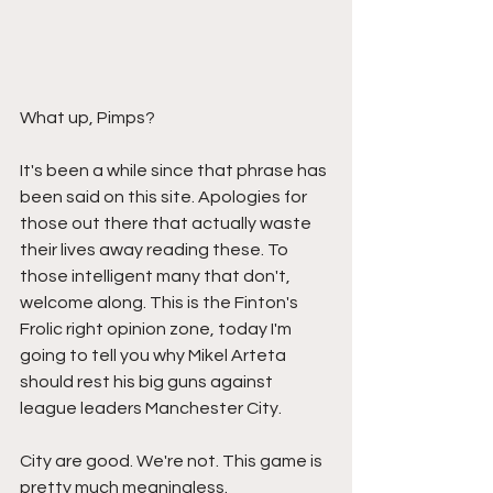
What up, Pimps?
It's been a while since that phrase has 
been said on this site. Apologies for 
those out there that actually waste 
their lives away reading these. To 
those intelligent many that don't, 
welcome along. This is the Finton's 
Frolic right opinion zone, today I'm 
going to tell you why Mikel Arteta 
should rest his big guns against 
league leaders Manchester City. 
City are good. We're not. This game is 
pretty much meaningless. 