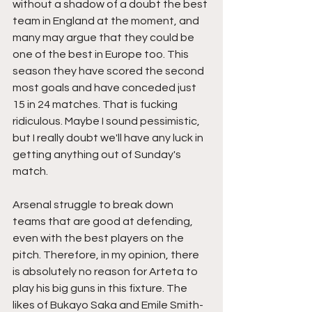
without a shadow of a doubt the best 
team in England at the moment, and 
many may argue that they could be 
one of the best in Europe too. This 
season they have scored the second 
most goals and have conceded just 
15 in 24 matches. That is fucking 
ridiculous. Maybe I sound pessimistic, 
but I really doubt we'll have any luck in 
getting anything out of Sunday's 
match. 
Arsenal struggle to break down 
teams that are good at defending, 
even with the best players on the 
pitch. Therefore, in my opinion, there 
is absolutely no reason for Arteta to 
play his big guns in this fixture. The 
likes of Bukayo Saka and Emile Smith-