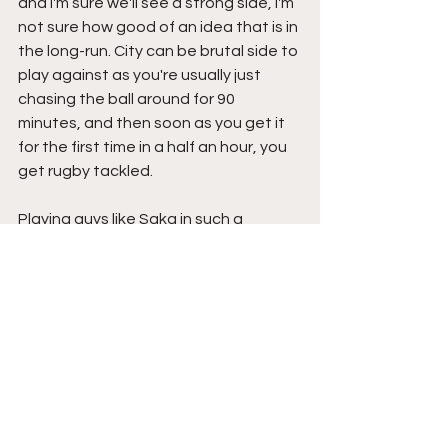
and I'm sure we'll see a strong side, I'm 
not sure how good of an idea that is in 
the long-run. City can be brutal side to 
play against as you're usually just 
chasing the ball around for 90 
minutes, and then soon as you get it 
for the first time in a half an hour, you 
get rugby tackled. 
Playing guys like Saka in such a 
useless match could be what 
completely ruins this season 
altogether. Without players like him 
and Smith-Rowe, we'll have ZERO 
chance instead of little hope to win 
the Walmart cup. We've got to know 
our lane for the time being, we're crap 
right now. I hope Arteta can recognize 
that too.