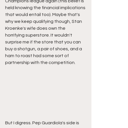
Champions league again (this belief is 
held knowing the financial implications 
that would entail too). Maybe that's 
why we keep qualifying though, Stan 
Kroenke's wife does own the 
horrifying superstore. It wouldn't 
surprise me if the store that you can 
buy a shotgun, a pair of shoes, and a 
ham to roast had some sort of 
partnership with the competition. 
But I digress. Pep Guardiola's side is 