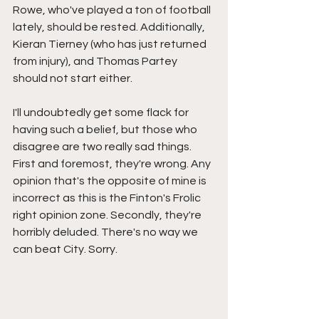
Rowe, who've played a ton of football 
lately, should be rested. Additionally, 
Kieran Tierney (who has just returned 
from injury), and Thomas Partey 
should not start either. 
I'll undoubtedly get some flack for 
having such a belief, but those who 
disagree are two really sad things. 
First and foremost, they're wrong. Any 
opinion that's the opposite of mine is 
incorrect as this is the Finton's Frolic 
right opinion zone. Secondly, they're 
horribly deluded. There's no way we 
can beat City. Sorry. 