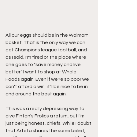
All our eggs should be in the Walmart 
basket. That is the only way we can 
get Champions league football, and 
as I said, I'm tired of the place where 
one goes to "save money and live 
better." I want to shop at Whole 
Foods again. Even if we're so poor we 
can't afford a win, it'll be nice to be in 
and around the best again.
This was a really depressing way to 
give Finton's Frolics a return, but I'm 
just being honest, chiefs. While I doubt 
that Arteta shares the same belief, 