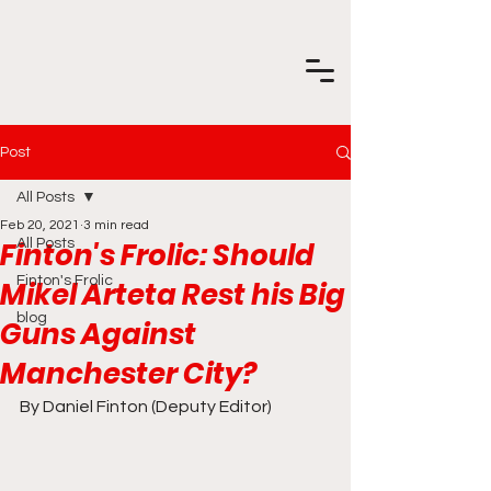
Post
All Posts
Feb 20, 2021
3 min read
Finton's Frolic: Should
All Posts
Finton's Frolic
Mikel Arteta Rest his Big
blog
Guns Against
Manchester City?
By Daniel Finton (Deputy Editor)