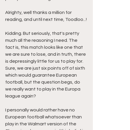
Alrighty, well thanks a million for 
reading, and until next time, Toodloo...!
Kidding. But seriously, that's pretty 
much all the reasoning I need. The 
fact is, this match looks like one that 
we are sure to lose, and in truth, there 
is depressingly little for us to play for. 
Sure, we are just six points off of sixth 
which would guarantee European 
football, but the question begs, do 
we really want to play in the Europa 
league again? 
I personally would rather have no 
European football whatsoever than 
play in the Walmart version of the 