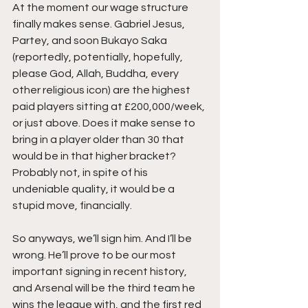
At the moment our wage structure 
finally makes sense. Gabriel Jesus, 
Partey, and soon Bukayo Saka 
(reportedly, potentially, hopefully, 
please God, Allah, Buddha, every 
other religious icon) are the highest 
paid players sitting at £200,000/week, 
or just above. Does it make sense to 
bring in a player older than 30 that 
would be in that higher bracket? 
Probably not, in spite of his 
undeniable quality, it would be a 
stupid move, financially.  
So anyways, we’ll sign him. And I’ll be 
wrong. He’ll prove to be our most 
important signing in recent history, 
and Arsenal will be the third team he 
wins the league with, and the first red 