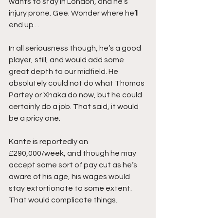
wants to stay in London, and he’s 
injury prone. Gee. Wonder where he’ll 
end up . .  
In all seriousness though, he’s a good 
player, still, and would add some 
great depth to our midfield. He 
absolutely could not do what Thomas 
Partey or Xhaka do now, but he could 
certainly do a job. That said, it would 
be a pricy one. 
Kante is reportedly on 
£290,000/week, and though he may 
accept some sort of pay cut as he’s 
aware of his age, his wages would 
stay extortionate to some extent. 
That would complicate things.  