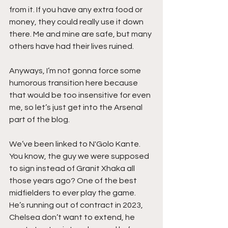
from it. If you have any extra food or 
money, they could really use it down 
there. Me and mine are safe, but many 
others have had their lives ruined. 
Anyways, I’m not gonna force some 
humorous transition here because 
that would be too insensitive for even 
me, so let’s just get into the Arsenal 
part of the blog.  
We’ve been linked to N'Golo Kante. 
You know, the guy we were supposed 
to sign instead of Granit Xhaka all 
those years ago? One of the best 
midfielders to ever play the game. 
He’s running out of contract in 2023, 
Chelsea don’t want to extend, he 