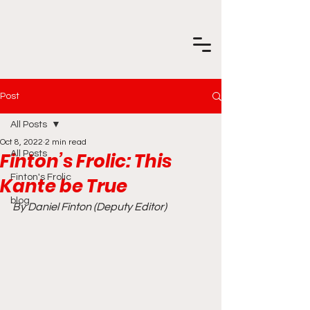
Post
All Posts
Oct 8, 2022
2 min read
Finton’s Frolic: This
All Posts
Finton's Frolic
Kante be True
blog
By Daniel Finton (Deputy Editor)