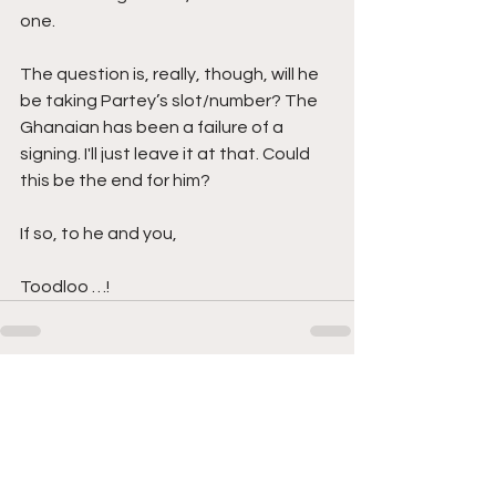
one. 
The question is, really, though, will he 
be taking Partey’s slot/number? The 
Ghanaian has been a failure of a 
signing. I'll just leave it at that. Could 
this be the end for him?  
If so, to he and you, 
Toodloo …!
See All
Recent Posts