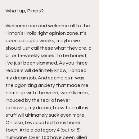
What up, Pimps?  
Welcome one and welcome all to the 
Finton’s Frolic right opinion zone. It’s 
been a couple weeks, maybe we 
should just call these what they are, a 
bi, or tri-weekly series. To be honest, 
I’ve just been slammed. As you three 
readers will definitely know, I landed 
my dream job. And seeing as it was 
the agonizing anxiety that made me 
come up with the weird, weekly crap, 
induced by the fear of never 
achieving my dream, I now fear all my 
stuff will ultimately suck even more. 
Oh also, I evacuated to my home 
town, 
in 
to a category 4 (out of 5) 
hurricane. Over 100 have been killed 