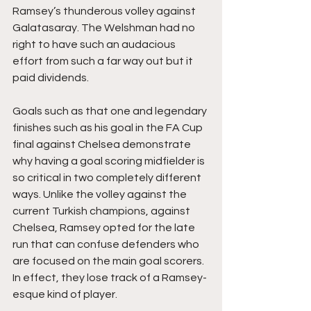
Ramsey’s thunderous volley against 
Galatasaray. The Welshman had no 
right to have such an audacious 
effort from such a far way out but it 
paid dividends. 
Goals such as that one and legendary 
finishes such as his goal in the FA Cup 
final against Chelsea demonstrate 
why having a goal scoring midfielder is 
so critical in two completely different 
ways. Unlike the volley against the 
current Turkish champions, against 
Chelsea, Ramsey opted for the late 
run that can confuse defenders who 
are focused on the main goal scorers. 
In effect, they lose track of a Ramsey-
esque kind of player. 