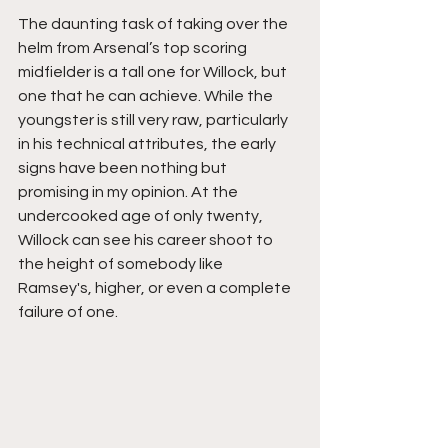
The daunting task of taking over the 
helm from Arsenal’s top scoring 
midfielder is a tall one for Willock, but 
one that he can achieve. While the 
youngster is still very raw, particularly 
in his technical attributes, the early 
signs have been nothing but 
promising in my opinion. At the 
undercooked age of only twenty, 
Willock can see his career shoot to 
the height of somebody like 
Ramsey's, higher, or even a complete 
failure of one. 