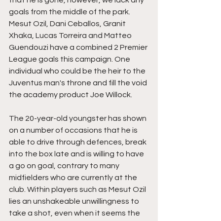
goals from the middle of the park. 
Mesut Ozil, Dani Ceballos, Granit 
Xhaka, Lucas Torreira and Matteo 
Guendouzi have a combined 2 Premier 
League goals this campaign. 
One 
individual who could be the heir to the 
Juventus man's throne and fill the void 
the academy product Joe Willock.
The 20-year-old youngster has shown 
on a number of occasions that he is 
able to drive through defences, break 
into the box late and is willing to have 
a go on goal, contrary to many 
midfielders who are currently at the 
club. Within players such as Mesut Ozil 
lies an unshakeable unwillingness to 
take a shot, even when it seems the 