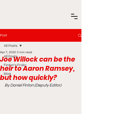
Post
All Posts
Apr 7, 2020
3 min read
Joe Willock can be the
All Posts
Finton's Frolic
heir to Aaron Ramsey,
blog
but how quickly?
By Daniel Finton (Deputy Editor)