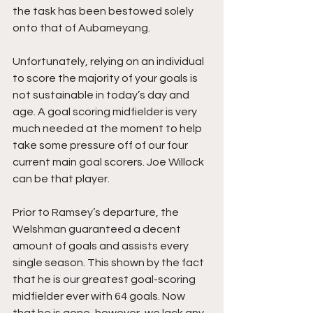
the task has been bestowed solely 
onto that of Aubameyang. 
Unfortunately, relying on an individual 
to score the majority of your goals is 
not sustainable in today’s day and 
age. A goal scoring midfielder is very 
much needed at the moment to help 
take some pressure off of our four 
current main goal scorers. Joe Willock 
can be that player.
Prior to Ramsey’s departure, the 
Welshman guaranteed a decent 
amount of goals and assists every 
single season. This shown by the fact 
that he is our greatest goal-scoring 
midfielder ever with 64 goals. Now 
that he is gone, however, we lack any 