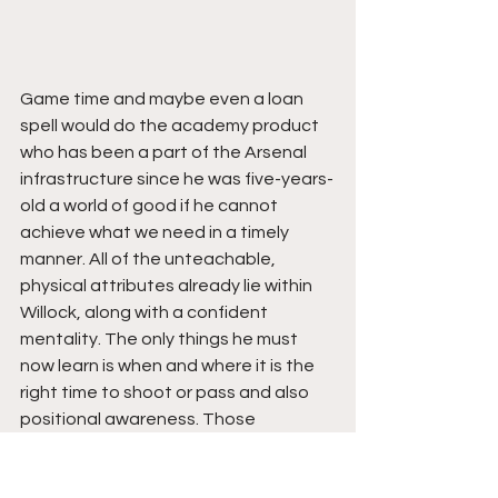
Game time and maybe even a loan 
spell would do the academy product 
who has been a part of the Arsenal 
infrastructure since he was five-years-
old a world of good if he cannot 
achieve what we need in a timely 
manner. All of the unteachable, 
physical attributes already lie within 
Willock, along with a confident 
mentality. The only things he must 
now learn is when and where it is the 
right time to shoot or pass and also 
positional awareness. Those 
attributes are destined to come with 
age and experience. 