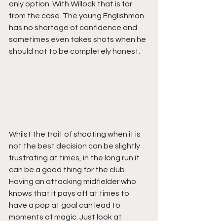
only option. With Willock that is far 
from the case. The young Englishman 
has no shortage of confidence and 
sometimes even takes shots when he 
should not to be completely honest. 
Whilst the trait of shooting when it is 
not the best decision can be slightly 
frustrating at times, in the long run it 
can be a good thing for the club. 
Having an attacking midfielder who 
knows that it pays off at times to 
have a pop at goal can lead to 
moments of magic. Just look at 