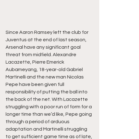
Since Aaron Ramsey left the club for 
Juventus at the end of last season, 
Arsenal have any significant goal 
threat from midfield. Alexandre 
Lacazette, Pierre Emerick 
Aubameyang, 18-year-old Gabriel 
Martinelli and the new man Nicolas 
Pepe have been given full 
responsibility of putting the ball into 
the back of the net. With Lacazette 
struggling with a poor run of form for a 
longer time than we’d like, Pepe going 
through a period of arduous 
adaptation and Martinelli struggling 
to get sufficient game time as of late, 