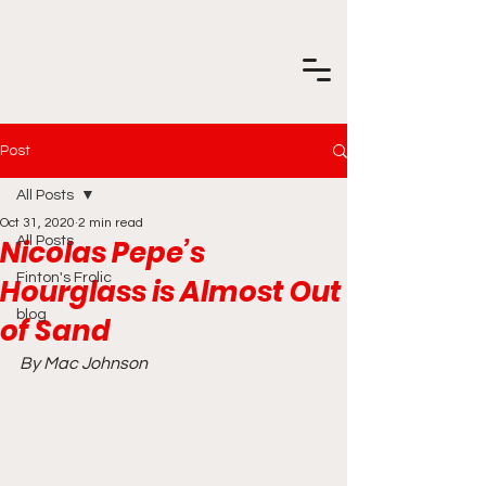
Post
All Posts
Oct 31, 2020
2 min read
Nicolas Pepe’s
All Posts
Finton's Frolic
Hourglass is Almost Out
blog
of Sand
By Mac Johnson