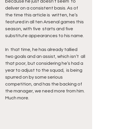
because he just doesn’t seem  to 
deliver on a consistent basis. As of 
the time this article is  written, he’s 
featured in all ten Arsenal games this 
season, with five  starts and five 
substitute appearances to his name. 
In  that time, he has already tallied 
two goals and an assist, which isn’t  all 
that poor, but considering he’s had a 
year to adjust to the squad,  is being 
spurred on by some serious 
competition, and has the backing of  
the manager, we need more from him. 
Much more.  