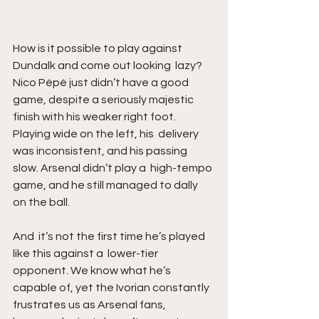
How is it possible to play against 
Dundalk and come out looking  lazy? 
Nico Pépé just didn’t have a good 
game, despite a seriously majestic  
finish with his weaker right foot. 
Playing wide on the left, his  delivery 
was inconsistent, and his passing 
slow. Arsenal didn’t play a  high-tempo 
game, and he still managed to dally 
on the ball. 
And  it’s not the first time he’s played 
like this against a  lower-tier 
opponent. We know what he’s 
capable of, yet the Ivorian constantly 
frustrates us as Arsenal fans, 