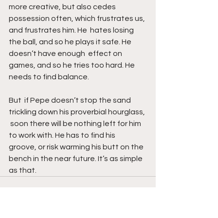
more creative, but also cedes 
possession often, which frustrates us, 
and frustrates him. He  hates losing 
the ball, and so he plays it safe. He 
doesn’t have enough  effect on 
games, and so he tries too hard. He 
needs to find balance. 
But  if Pepe doesn’t stop the sand 
trickling down his proverbial hourglass, 
 soon there will be nothing left for him 
to work with. He has to find his  
groove, or risk warming his butt on the 
bench in the near future. It’s as simple 
as that.
See All
Recent Posts