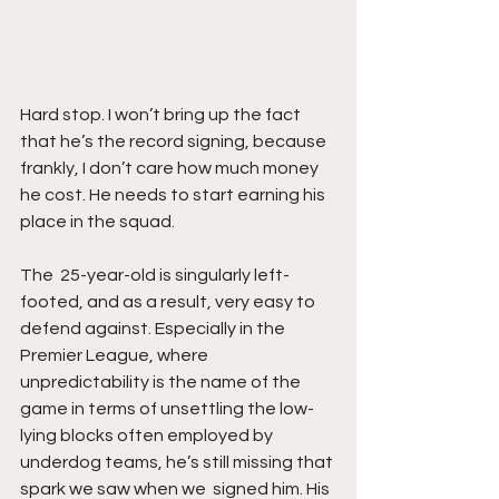
Hard stop. I won’t bring up the fact  
that he’s the record signing, because 
frankly, I don’t care how much money 
he cost. He needs to start earning his 
place in the squad. 
The  25-year-old is singularly left-
footed, and as a result, very easy to 
defend against. Especially in the 
Premier League, where 
unpredictability is the name of the 
game in terms of unsettling the low-
lying blocks often employed by 
underdog teams, he’s still missing that 
spark we saw when we  signed him. His 