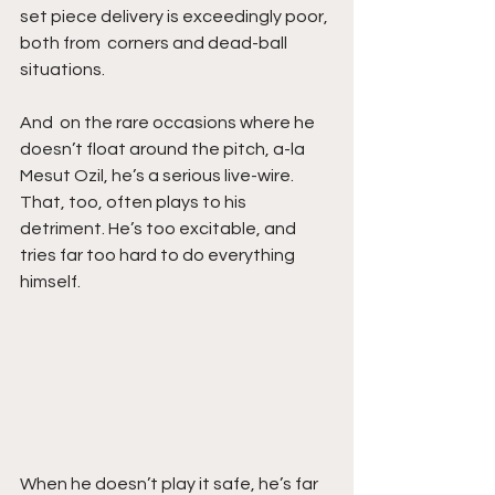
set piece delivery is exceedingly poor, 
both from  corners and dead-ball 
situations. 
And  on the rare occasions where he 
doesn’t float around the pitch, a-la  
Mesut Ozil, he’s a serious live-wire. 
That, too, often plays to his  
detriment. He’s too excitable, and 
tries far too hard to do everything  
himself. 
When he doesn’t play it safe, he’s far 