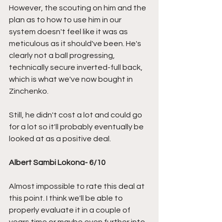
However, the scouting on him and the 
plan as to how to use him in our 
system doesn't feel like it was as 
meticulous as it should've been. He's 
clearly not a ball progressing, 
technically secure inverted-full back, 
which is what we've now bought in 
Zinchenko. 
Still, he didn't cost a lot and could go 
for a lot so it'll probably eventually be 
looked at as a positive deal.
Albert Sambi Lokona- 6/10
Almost impossible to rate this deal at 
this point. I think we'll be able to 
properly evaluate it in a couple of 