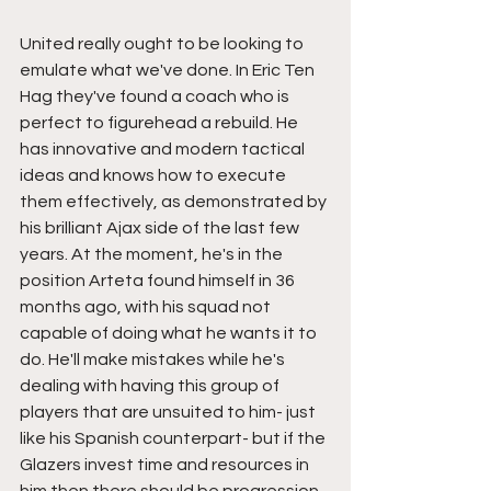
United really ought to be looking to 
emulate what we've done. In Eric Ten 
Hag they've found a coach who is 
perfect to figurehead a rebuild. He 
has innovative and modern tactical 
ideas and knows how to execute 
them effectively, as demonstrated by 
his brilliant Ajax side of the last few 
years. At the moment, he's in the 
position Arteta found himself in 36 
months ago, with his squad not 
capable of doing what he wants it to 
do. He'll make mistakes while he's 
dealing with having this group of 
players that are unsuited to him- just 
like his Spanish counterpart- but if the 
Glazers invest time and resources in 