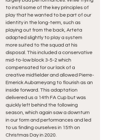
largely bad performances. While trying 
to instil some of the key principles of 
play that he wanted to be part of our 
identity in the long-term, such as 
playing out from the back, Arteta 
adapted slightly to play a system 
more suited to the squad at his 
disposal. This included a conservative 
mid-to-low block 3-5-2 which 
compensated for our lack of a 
creative midfielder and allowed Pierre-
Emerick Aubameyang to flourish as an 
inside forward. This adaptation 
delivered us a 14th FA Cup but was 
quickly left behind the following 
season, which again saw a downturn 
in our form and performances and led 
to us finding ourselves in 15th on 
Christmas Day in 2020. 