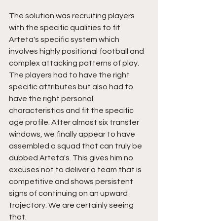
The solution was recruiting players 
with the specific qualities to fit 
Arteta's specific system which 
involves highly positional football and 
complex attacking patterns of play. 
The players had to have the right 
specific attributes but also had to 
have the right personal 
characteristics and fit the specific 
age profile. After almost six transfer 
windows, we finally appear to have 
assembled a squad that can truly be 
dubbed Arteta's. This gives him no 
excuses not to deliver a team that is 
competitive and shows persistent 
signs of continuing on an upward 
trajectory. We are certainly seeing 
that.