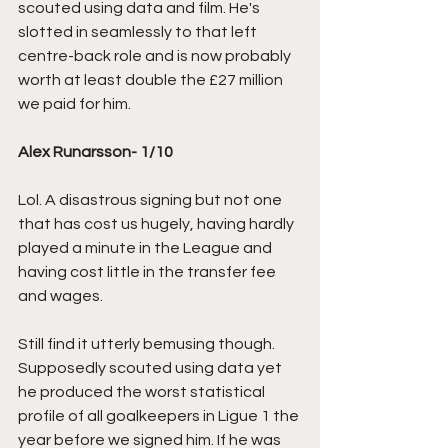
scouted using data and film. He's 
slotted in seamlessly to that left 
centre-back role and is now probably 
worth at least double the £27 million 
we paid for him.
Alex Runarsson- 1/10
Lol. A disastrous signing but not one 
that has cost us hugely, having hardly 
played a minute in the League and 
having cost little in the transfer fee 
and wages. 
Still find it utterly bemusing though. 
Supposedly scouted using data yet 
he produced the worst statistical 
profile of all goalkeepers in Ligue 1 the 
year before we signed him. If he was 