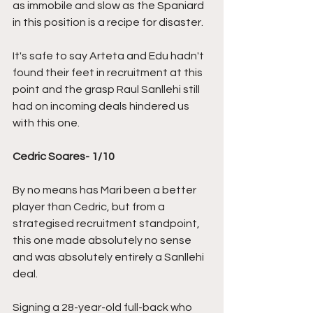
as immobile and slow as the Spaniard 
in this position is a recipe for disaster. 
It's safe to say Arteta and Edu hadn't 
found their feet in recruitment at this 
point and the grasp Raul Sanllehi still 
had on incoming deals hindered us 
with this one.
Cedric Soares- 1/10
By no means has Mari been a better 
player than Cedric, but from a 
strategised recruitment standpoint, 
this one made absolutely no sense 
and was absolutely entirely a Sanllehi 
deal. 
Signing a 28-year-old full-back who 