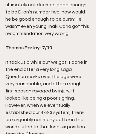
ultimately not deemed good enough 
to be Dijon's number two, how would 
he be good enough to be ours? He 
wasn't even young. Inaki Cana got this 
recommendation very wrong. 
Thomas Partey- 7/10
It took us a while but we got it done in 
the end after a very long saga. 
Question marks over the age were 
very reasonable, and after a rough 
first season ravaged by injury, it 
looked like being a poor signing. 
However, when we eventually 
established our 4-3-3 system, there 
are arguably not many better in the 
world suited to that lone six position 