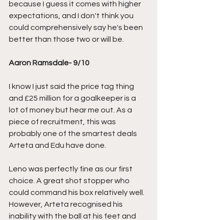
because I guess it comes with higher 
expectations, and I don't think you 
could comprehensively say he's been 
better than those two or will be.
Aaron Ramsdale- 9/10
I know I just said the price tag thing 
and £25 million for a goalkeeper is a 
lot of money but hear me out. As a 
piece of recruitment, this was 
probably one of the smartest deals 
Arteta and Edu have done. 
Leno was perfectly fine as our first 
choice. A great shot stopper who 
could command his box relatively well. 
However, Arteta recognised his 
inability with the ball at his feet and 