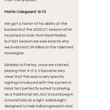
than the Ghanian. 
Martin Odegaard- 9/10
We got a taster of his ability at the 
backend of the 2020/21 season after 
he joined on loan from Real Madrid, 
but last season we saw exactly why 
we invested £34 million in the talented 
Norwegian.
Similarly to Partey, once we started 
playing that 4-3-3, it became very 
clear that this was a very specific 
signing introduced with this system in 
mind. Not perfectly suited to playing 
as a traditional ten, but a round peg in 
a round hole as a right-sided eight, 
designed to help ball progression and 