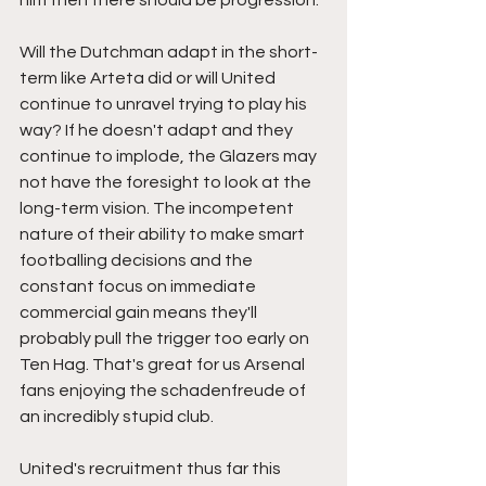
him then there should be progression. 
Will the Dutchman adapt in the short-
term like Arteta did or will United 
continue to unravel trying to play his 
way? If he doesn't adapt and they 
continue to implode, the Glazers may 
not have the foresight to look at the 
long-term vision. The incompetent 
nature of their ability to make smart 
footballing decisions and the 
constant focus on immediate 
commercial gain means they'll 
probably pull the trigger too early on 
Ten Hag. That's great for us Arsenal 
fans enjoying the schadenfreude of 
an incredibly stupid club. 
United's recruitment thus far this 