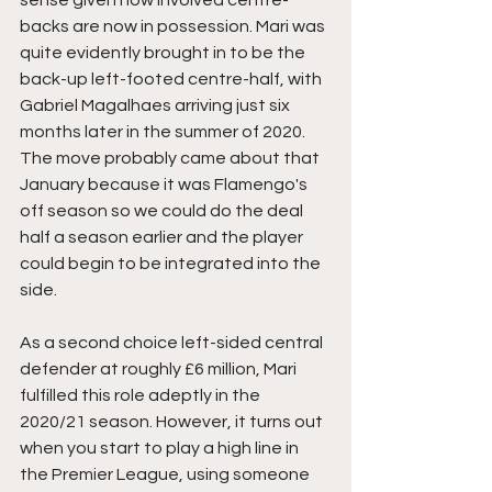
sense given how involved centre-
backs are now in possession. Mari was 
quite evidently brought in to be the 
back-up left-footed centre-half, with 
Gabriel Magalhaes arriving just six 
months later in the summer of 2020. 
The move probably came about that 
January because it was Flamengo's 
off season so we could do the deal 
half a season earlier and the player 
could begin to be integrated into the 
side. 
As a second choice left-sided central 
defender at roughly £6 million, Mari 
fulfilled this role adeptly in the 
2020/21 season. However, it turns out 
when you start to play a high line in 
the Premier League, using someone 