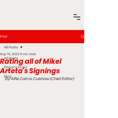
Post
All Posts
Aug 16, 2022
9 min read
Rating all of Mikel
All Posts
Finton's Frolic
Arteta's Signings
blog
By Alfie Cairns Culshaw (Chief Editor)