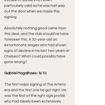
excuse of Sanllehi not even 
particularly valid as he was half way 
out the door when we made this 
signing. 
Absolutely nothing good came from 
this deal, and the club should've have 
foreseen this. A 32-year-old on 
extortionate wages who had shown 
signs of decline in his last two years at 
Chelsea? What could possibly have 
gone wrong?
Gabriel Magalhaes- 9/10
The first major signing of the Arteta 
era and the first one he got right. He 
was the first of the right age profile 
who had clearly been extensively 