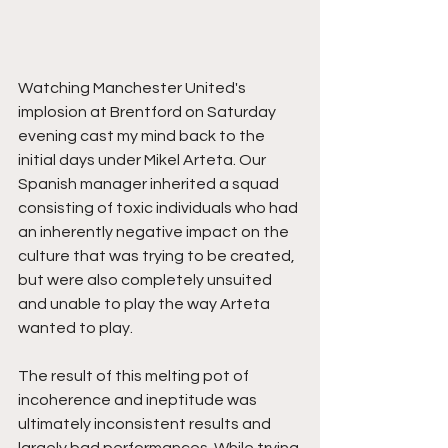
Watching Manchester United's 
implosion at Brentford on Saturday 
evening cast my mind back to the 
initial days under Mikel Arteta. Our 
Spanish manager inherited a squad 
consisting of toxic individuals who had 
an inherently negative impact on the 
culture that was trying to be created, 
but were also completely unsuited 
and unable to play the way Arteta 
wanted to play. 
The result of this melting pot of 
incoherence and ineptitude was 
ultimately inconsistent results and 