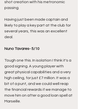
shot creation with his metronomic 
passing.
Having just been made captain and 
likely to play a key part at the club for 
several years, this was an excellent 
deal.
Nuno Tavares- 5/10
Tough one this. In isolation I think it's a 
good signing. A young player with 
great physical capabilities and a very 
high ceiling, for just £7 million. It was a 
bit of a punt, and we could well reap 
the financial rewards if we manage to 
move him on after a good loan spell at 
Marseille.