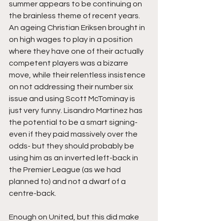
summer appears to be continuing on 
the brainless theme of recent years. 
An ageing Christian Eriksen brought in 
on high wages to play in a position 
where they have one of their actually 
competent players was a bizarre 
move, while their relentless insistence 
on not addressing their number six 
issue and using Scott McTominay is 
just very funny. Lisandro Martinez has 
the potential to be a smart signing- 
even if they paid massively over the 
odds- but they should probably be 
using him as an inverted left-back in 
the Premier League (as we had 
planned to) and not a dwarf of a 
centre-back.
Enough on United, but this did make 