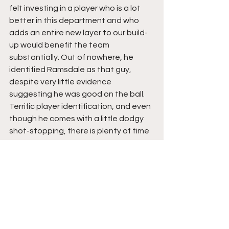
felt investing in a player who is a lot 
better in this department and who 
adds an entire new layer to our build-
up would benefit the team 
substantially. Out of nowhere, he 
identified Ramsdale as that guy, 
despite very little evidence 
suggesting he was good on the ball. 
Terrific player identification, and even 
though he comes with a little dodgy 
shot-stopping, there is plenty of time 
to mould him into one of the world's 
best in between the sticks.
Takehiro Tomiyasu- 9/10
Another brilliant piece of specific 
recruitment. For too long Arteta was 