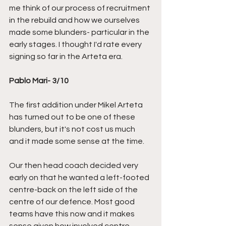
me think of our process of recruitment 
in the rebuild and how we ourselves 
made some blunders- particular in the 
early stages. I thought I'd rate every 
signing so far in the Arteta era.
Pablo Mari- 3/10
The first addition under Mikel Arteta 
has turned out to be one of these 
blunders, but it's not cost us much 
and it made some sense at the time.
Our then head coach decided very 
early on that he wanted a left-footed 
centre-back on the left side of the 
centre of our defence. Most good 
teams have this now and it makes 