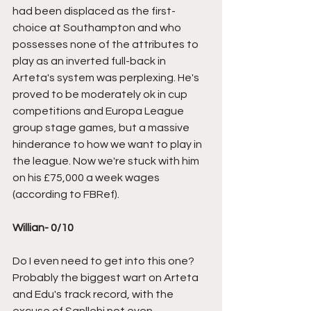
had been displaced as the first-
choice at Southampton and who 
possesses none of the attributes to 
play as an inverted full-back in 
Arteta's system was perplexing. He's 
proved to be moderately ok in cup 
competitions and Europa League 
group stage games, but a massive 
hinderance to how we want to play in 
the league. Now we're stuck with him 
on his £75,000 a week wages 
(according to FBRef).
Willian- 0/10
Do I even need to get into this one? 
Probably the biggest wart on Arteta 
and Edu's track record, with the 