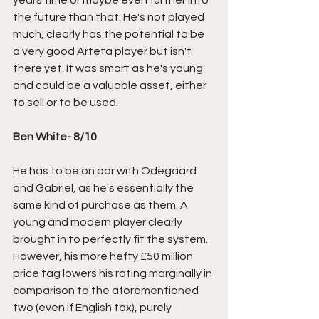
years time or maybe even further into 
the future than that. He's not played 
much, clearly has the potential to be 
a very good Arteta player but isn't 
there yet. It was smart as he's young 
and could be a valuable asset, either 
to sell or to be used. 
Ben White- 8/10
He has to be on par with Odegaard 
and Gabriel, as he's essentially the 
same kind of purchase as them. A 
young and modern player clearly 
brought in to perfectly fit the system. 
However, his more hefty £50 million 
price tag lowers his rating marginally in 
comparison to the aforementioned 
two (even if English tax), purely 