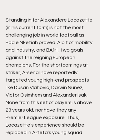
Standing in for Alexandere Lacazette 
(in his current form) is not the most 
challenging job in world football as 
Eddie Nketiah proved. A bit of mobility 
and industry, and BAM! , two goals 
against the reigning European 
champions. For the shortcomings at 
striker, Arsenal have reportedly 
targeted young high-end prospects 
like Dusan Vlahovic, Darwin Nunez, 
Victor Osimhem and Alexander Isak. 
None from this set of players is above 
23 years old, nor have they any 
Premier League exposure. Thus, 
Lacazette’s experience should be 
replaced in Arteta’s young squad.