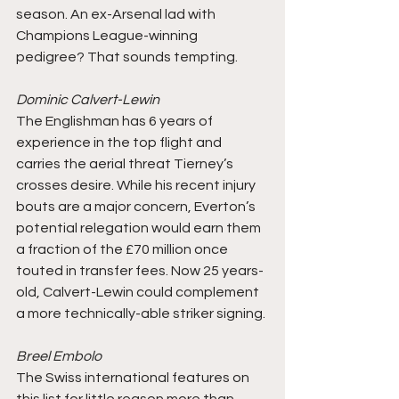
season. An ex-Arsenal lad with 
Champions League-winning 
pedigree? That sounds tempting. 
Dominic Calvert-Lewin
The Englishman has 6 years of 
experience in the top flight and 
carries the aerial threat Tierney’s 
crosses desire. While his recent injury 
bouts are a major concern, Everton’s 
potential relegation would earn them 
a fraction of the £70 million once 
touted in transfer fees. Now 25 years-
old, Calvert-Lewin could complement 
a more technically-able striker signing.
Breel Embolo
The Swiss international features on 
this list for little reason more than 