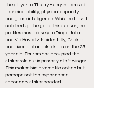
the player to Thierry Henry in terms of 
technical ability, physical capacity 
and game intelligence. While he hasn’t 
notched up the goals this season, he 
profiles most closely to Diogo Jota 
and Kai Havertz. Incidentally, Chelsea 
and Liverpool are also keen on the 25-
year old. Thuram has occupied the 
striker role but is primarily a left winger. 
This makes him a versatile option but 
perhaps not the experienced 
secondary striker needed.
Aleksandar Mitrović
How does 41 goals in a season 
sound? Following his record-breaking 
season in the championship, Mitrović 
may be ready for a challenge higher 
up the Premier League table. While 