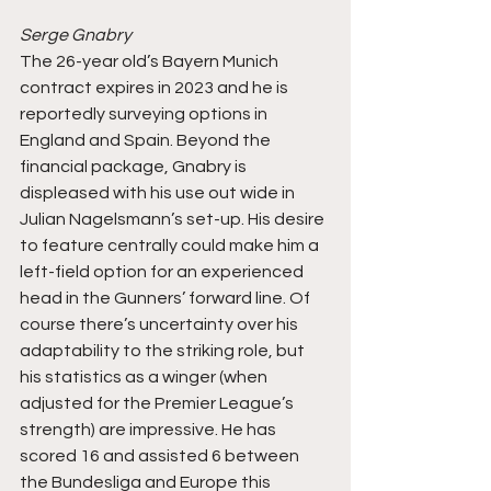
Serge Gnabry
The 26-year old’s Bayern Munich 
contract expires in 2023 and he is 
reportedly surveying options in 
England and Spain. Beyond the 
financial package, Gnabry is 
displeased with his use out wide in 
Julian Nagelsmann’s set-up. His desire 
to feature centrally could make him a 
left-field option for an experienced 
head in the Gunners’ forward line. Of 
course there’s uncertainty over his 
adaptability to the striking role, but 
his statistics as a winger (when 
adjusted for the Premier League’s 
strength) are impressive. He has 
scored 16 and assisted 6 between 
the Bundesliga and Europe this 