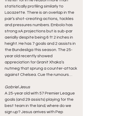
statistically profiling similarly to 
Lacazette. There is an overlap in the 
pair’s shot-creating actions, tackles 
and pressures numbers. Embolo has 
strong xA projections but is sub-par 
aerially despite being 6 ft 2 inches in 
height. He has 7 goals and 2 assists in 
the Bundesliga this season. The 25-
year old recently showed 
appreciation for Granit Xhaka’s 
nutmeg that sprung a counter-attack 
against Chelsea. Cue the rumours…
Gabriel Jesus
A 25-year old with 57 Premier League 
goals (and 29 assists) playing for the 
best team in the land; where do we 
sign up? Jesus arrives with Pep 