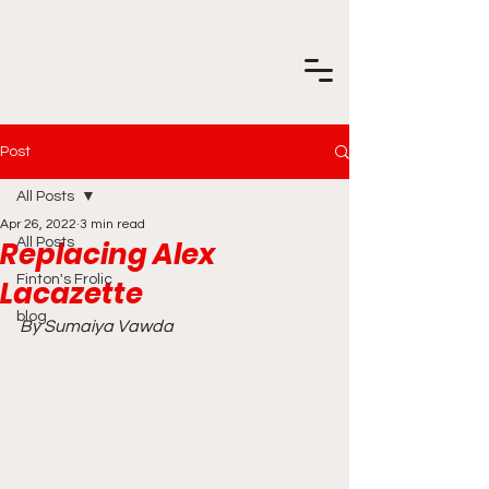
Post
All Posts
Apr 26, 2022
3 min read
Replacing Alex
All Posts
Finton's Frolic
Lacazette
blog
By Sumaiya Vawda