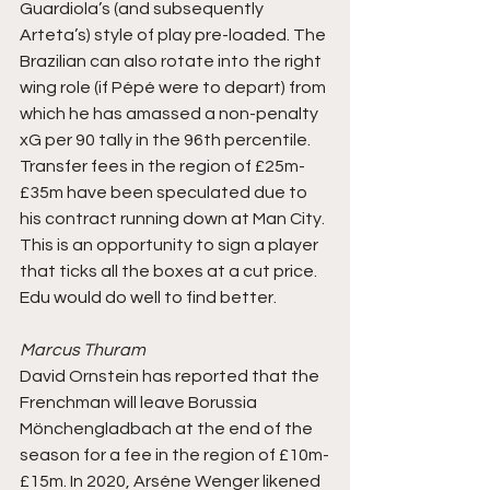
Guardiola’s (and subsequently 
Arteta’s) style of play pre-loaded. The 
Brazilian can also rotate into the right 
wing role (if Pépé were to depart) from 
which he has amassed a non-penalty 
xG per 90 tally in the 96th percentile. 
Transfer fees in the region of £25m-
£35m have been speculated due to 
his contract running down at Man City. 
This is an opportunity to sign a player 
that ticks all the boxes at a cut price. 
Edu would do well to find better.
Marcus Thuram
David Ornstein has reported that the 
Frenchman will leave Borussia 
Mönchengladbach at the end of the 
season for a fee in the region of £10m-
£15m. In 2020, Arséne Wenger likened 