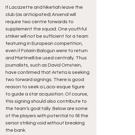
If Lacazette and Nketiah leave the 
club (as anticipated) Arsenal will 
require two centre forwards to 
supplement the squad. One youthful 
striker will not be sufficient for a team 
featuring in European competition, 
even if Folarin Balogun were to return 
and Martinelli be used centrally. Thus 
journalists, such as David Ornstein, 
have confirmed that Arteta is seeking 
two forward signings. There is good 
reason to seek a Laca-esque figure 
to guide a star acquisition. Of course, 
this signing should also contribute to 
the team’s goal tally. Below are some 
of the players with potential to fill the 
senior striking void without breaking 
the bank.