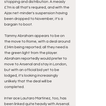
stopping and distribution. A measly 
£7m is all that's required, and with the 
Ajax net-minder's suspension having 
been dropped to November, it's a 
bargain to boot. 
Tammy Abraham appears to be on 
the move to Rome, with a deal around 
£34m being reported; all they need is 
the green light from the player. 
Abraham reportedly would prefer to 
move to Arsenal and stay in London, 
but with an official bid yet to be 
lodged, it's looking increasingly 
unlikely that the deal will be 
completed. 
Inter ace Lautaro Martinez, too, has 
been linked quite heavily with Arsenal. 