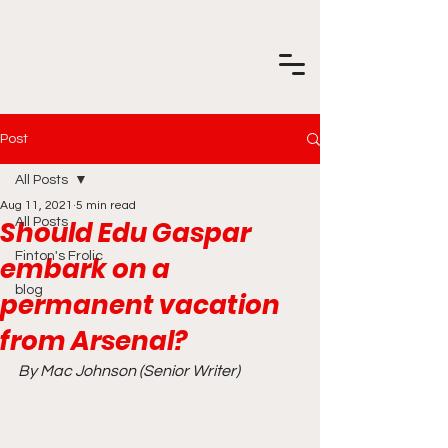
Post
All Posts
Aug 11, 2021
5 min read
Should Edu Gaspar
All Posts
Finton's Frolic
embark on a
blog
permanent vacation
from Arsenal?
By Mac Johnson (Senior Writer)