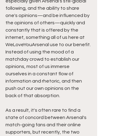
especially given Arsenal's still-global 
following, and the ability to share 
one's opinions—and be influenced by 
the opinions of others—quickly and 
constantly that is offered by the 
internet, something all of us here at 
WeLoveYouArsenal use to our benefit. 
Instead of using the mood of a 
matchday crowd to establish our 
opinions, most of us immerse 
ourselves in a constant flow of 
information and rhetoric, and then 
push out our own opinions on the 
back of that absorption. 
As a result, it's often rare to find a 
state of concord between Arsenal's 
match-going fans and their online 
supporters, but recently, the two 