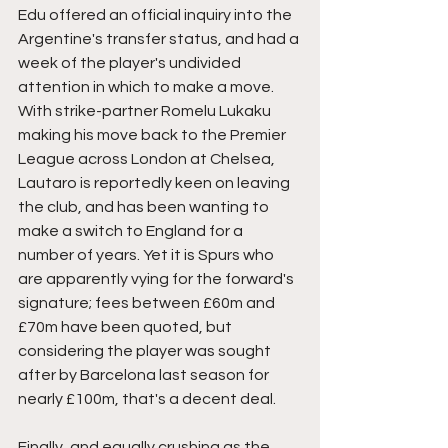
Edu offered an official inquiry into the 
Argentine's transfer status, and had a 
week of the player's undivided 
attention in which to make a move. 
With strike-partner Romelu Lukaku 
making his move back to the Premier 
League across London at Chelsea, 
Lautaro is reportedly keen on leaving 
the club, and has been wanting to 
make a switch to England for a 
number of years. Yet it is Spurs who 
are apparently vying for the forward's 
signature; fees between £60m and 
£70m have been quoted, but 
considering the player was sought 
after by Barcelona last season for 
nearly £100m, that's a decent deal. 
Finally, and equally crushing as the 