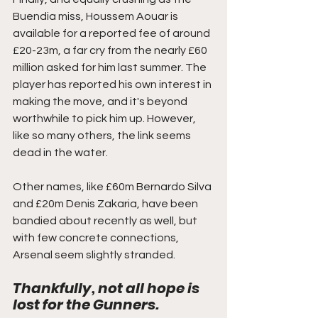
Buendia miss, Houssem Aouar is 
available for a reported fee of around 
£20-23m, a far cry from the nearly £60 
million asked for him last summer. The 
player has reported his own interest in 
making the move, and it's beyond 
worthwhile to pick him up. However, 
like so many others, the link seems 
dead in the water. 
Other names, like £60m Bernardo Silva 
and £20m Denis Zakaria, have been 
bandied about recently as well, but 
with few concrete connections, 
Arsenal seem slightly stranded. 
Thankfully, not all hope is 
lost for the Gunners. 