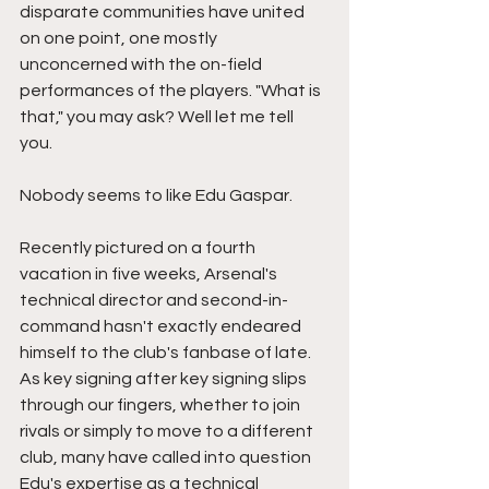
disparate communities have united 
on one point, one mostly 
unconcerned with the on-field 
performances of the players. "What is 
that," you may ask? Well let me tell 
you. 
Nobody seems to like Edu Gaspar. 
Recently pictured on a fourth 
vacation in five weeks, Arsenal's 
technical director and second-in-
command hasn't exactly endeared 
himself to the club's fanbase of late. 
As key signing after key signing slips 
through our fingers, whether to join 
rivals or simply to move to a different 
club, many have called into question 
Edu's expertise as a technical 