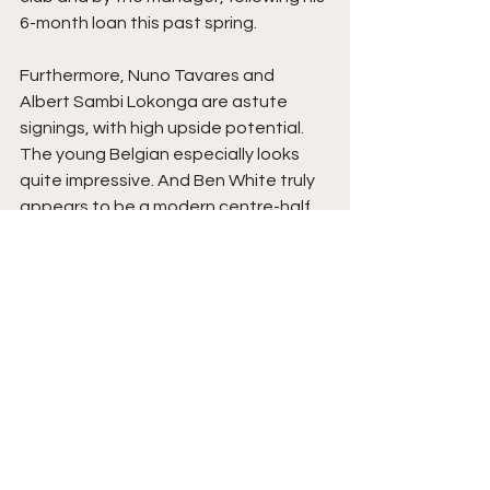
6-month loan this past spring. 
Furthermore, Nuno Tavares and 
Albert Sambi Lokonga are astute 
signings, with high upside potential. 
The young Belgian especially looks 
quite impressive. And Ben White truly 
appears to be a modern centre-half, 
perfect for revolutionizing this slow 
defense, especially once his future 
partner, Gabriel Magalhaes, returns 
from injury. 
It's not all doom and gloom for Arsenal 
fans, but it might be for Edu himself. 
However, he appears to be busy 
despite his many holidays. Per his son, 
Luigi, 