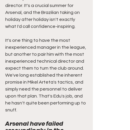
director. It's a crucial summer for 
Arsenal, and the Brazilian taking on 
holiday after holiday isn't exactly 
what I'd call confidence-inspiring. 
It's one thing to have the most 
inexperienced manager in the league, 
but another to pair him with the most 
inexperienced technical director and 
expect them to turn the club around. 
We've long established the inherent 
promise in Mikel Arteta's tactics, and 
simply need the personnel to deliver 
upon that plan. That's Edu's job, and 
he hasn't quite been performing up to 
snuff. 
Arsenal have failed 