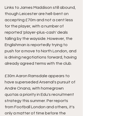
Links to James Maddison still abound, 
though Leicester are hell-bent on 
accepting £70m and not a cent less 
for the player, with a number of 
reported 'player-plus-cash' deals 
falling by the wayside. However, the 
Englishman is reportedly trying to 
push for a move to North London, and 
is driving negotiations forward, having 
already agreed terms with the club. 
£30m Aaron Ramsdale appears to 
have superseded Arsenal's pursuit of 
Andre Onana, with homegrown 
quotas a priority in Edu's recruitment 
strategy this summer. Per reports 
from Football London and others, it's 
only a matter of time before the 