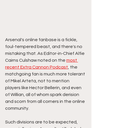
Arsenal's online fanbase is a fickle, 
foul-tempered beast, and there's no 
mistaking that. As Editor-in-Chief Alfie 
Cairns Culshaw noted on the 
most 
recent Extra Cannon Podcast
, the 
matchgoing fan is much more tolerant 
of Mikel Arteta, not to mention 
players like Hector Bellerin, and even 
of Willian, all of whom spark derision 
and scorn from all corners in the online 
community. 
Such divisions are to be expected, 