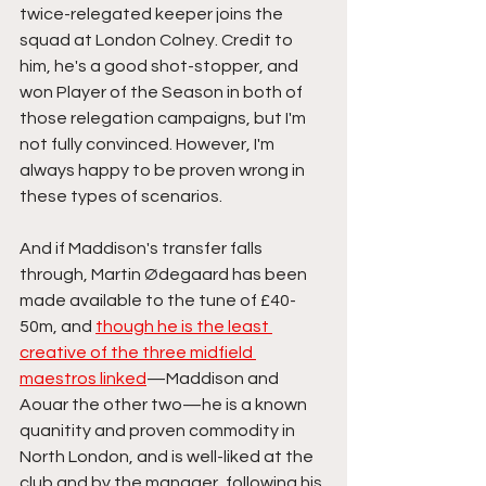
twice-relegated keeper joins the 
squad at London Colney. Credit to 
him, he's a good shot-stopper, and 
won Player of the Season in both of 
those relegation campaigns, but I'm 
not fully convinced. However, I'm 
always happy to be proven wrong in 
these types of scenarios. 
And if Maddison's transfer falls 
through, Martin Ødegaard has been 
made available to the tune of £40-
50m, and 
though he is the least 
creative of the three midfield 
maestros linked
—Maddison and 
Aouar the other two—he is a known 
quanitity and proven commodity in 
North London, and is well-liked at the 
club and by the manager, following his 