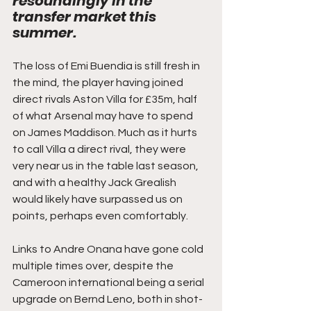
resoundingly in the 
transfer market this 
summer. 
The loss of Emi Buendia is still fresh in 
the mind, the player having joined 
direct rivals Aston Villa for £35m, half 
of what Arsenal may have to spend 
on James Maddison. Much as it hurts 
to call Villa a direct rival, they were 
very near us in the table last season, 
and with a healthy Jack Grealish 
would likely have surpassed us on 
points, perhaps even comfortably. 
Links to Andre Onana have gone cold 
multiple times over, despite the 
Cameroon international being a serial 
upgrade on Bernd Leno, both in shot-