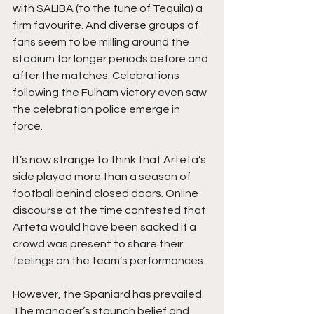
with SALIBA (to the tune of Tequila) a 
firm favourite. And diverse groups of 
fans seem to be milling around the 
stadium for longer periods before and 
after the matches. Celebrations 
following the Fulham victory even saw 
the celebration police emerge in 
force. 
It’s now strange to think that Arteta’s 
side played more than a season of 
football behind closed doors. Online 
discourse at the time contested that 
Arteta would have been sacked if a 
crowd was present to share their 
feelings on the team’s performances.
However, the Spaniard has prevailed. 
The manager’s staunch belief and 