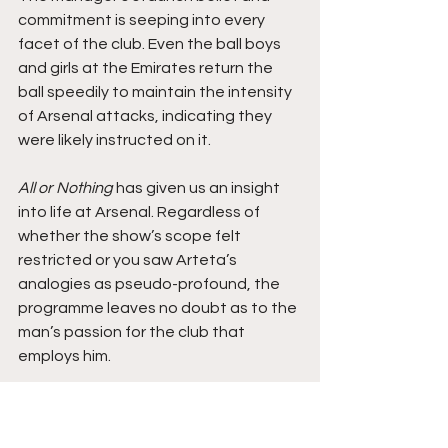
commitment is seeping into every 
facet of the club. Even the ball boys 
and girls at the Emirates return the 
ball speedily to maintain the intensity 
of Arsenal attacks, indicating they 
were likely instructed on it.
All or Nothing
 has given us an insight 
into life at Arsenal. Regardless of 
whether the show’s scope felt 
restricted or you saw Arteta’s 
analogies as pseudo-profound, the 
programme leaves no doubt as to the 
man’s passion for the club that 
employs him.
This culture trumpets passion in 
colourful arrays of Arsenal kits with 