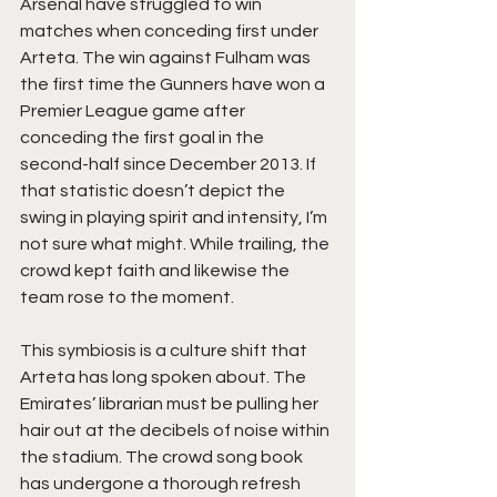
Arsenal have struggled to win 
matches when conceding first under 
Arteta. The win against Fulham was 
the first time the Gunners have won a 
Premier League game after 
conceding the first goal in the 
second-half since December 2013. If 
that statistic doesn’t depict the 
swing in playing spirit and intensity, I’m 
not sure what might. While trailing, the 
crowd kept faith and likewise the 
team rose to the moment. 
This symbiosis is a culture shift that 
Arteta has long spoken about. The 
Emirates’ librarian must be pulling her 
hair out at the decibels of noise within 
the stadium. The crowd song book 
has undergone a thorough refresh 