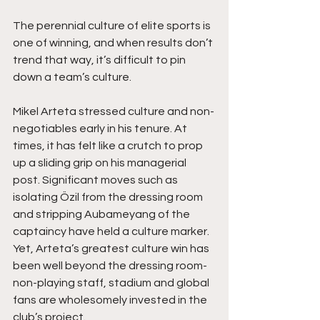
The perennial culture of elite sports is 
one of winning, and when results don’t 
trend that way, it’s difficult to pin 
down a team’s culture.
Mikel Arteta stressed culture and non-
negotiables early in his tenure. At 
times, it has felt like a crutch to prop 
up a sliding grip on his managerial 
post. Significant moves such as 
isolating Özil from the dressing room 
and stripping Aubameyang of the 
captaincy have held a culture marker. 
Yet, Arteta’s greatest culture win has 
been well beyond the dressing room- 
non-playing staff, stadium and global 
fans are wholesomely invested in the 
club’s project.