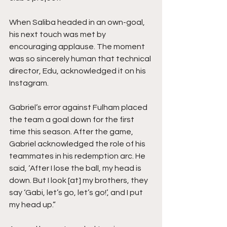
When Saliba headed in an own-goal, 
his next touch was met by 
encouraging applause. The moment 
was so sincerely human that technical 
director, Edu, acknowledged it on his 
Instagram.
Gabriel’s error against Fulham placed 
the team a goal down for the first 
time this season. After the game, 
Gabriel acknowledged the role of his 
teammates in his redemption arc. He 
said, ‘After I lose the ball, my head is 
down. But I look [at] my brothers, they 
say ‘Gabi, let’s go, let’s go!’, and I put 
my head up.”