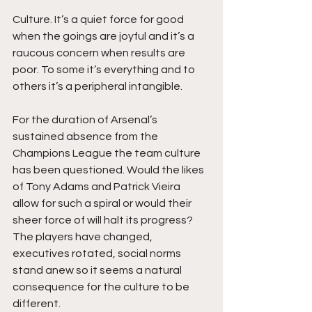
Culture. It’s a quiet force for good 
when the goings are joyful and it’s a 
raucous concern when results are 
poor. To some it’s everything and to 
others it’s a peripheral intangible. 
For the duration of Arsenal’s 
sustained absence from the 
Champions League the team culture 
has been questioned. Would the likes 
of Tony Adams and Patrick Vieira 
allow for such a spiral or would their 
sheer force of will halt its progress? 
The players have changed, 
executives rotated, social norms 
stand anew so it seems a natural 
consequence for the culture to be 
different. 