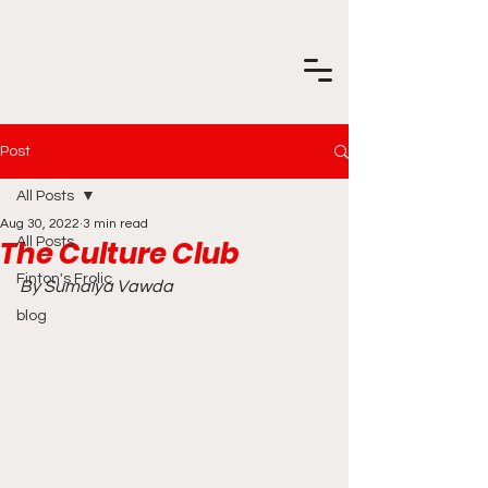
Post
All Posts
Aug 30, 2022
3 min read
The Culture Club
All Posts
Finton's Frolic
By Sumaiya Vawda
blog