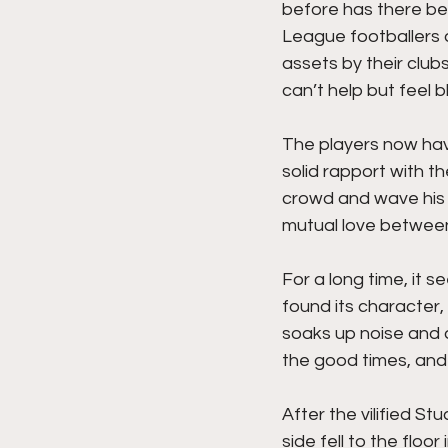
before has there be
League footballers a
assets by their club
can’t help but feel b
The players now hav
solid rapport with t
crowd and wave his a
mutual love between
For a long time, it s
found its character
soaks up noise and a
the good times, and
After the vilified St
side fell to the flo