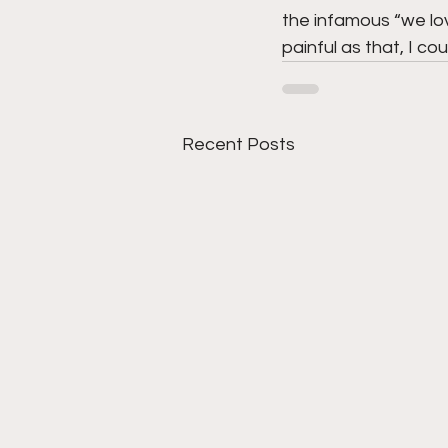
the infamous “we lov
painful as that, I c
Recent Posts