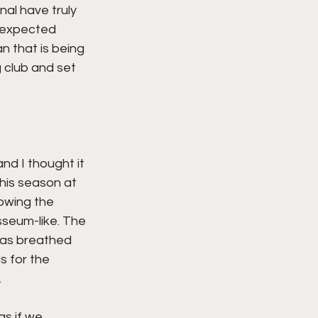
al have truly 
s expected 
 that is being 
 club and set 
nd I thought it 
his season at 
owing the 
sseum-like. The 
has breathed 
s for the 
 
s if we 