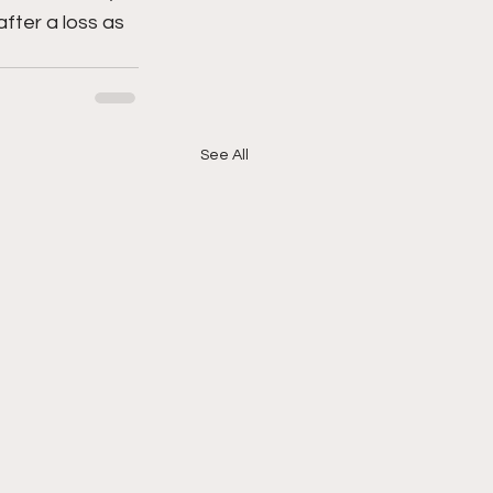
fter a loss as 
See All