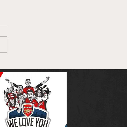
nal and Mikel Arteta
 to take the
brake off