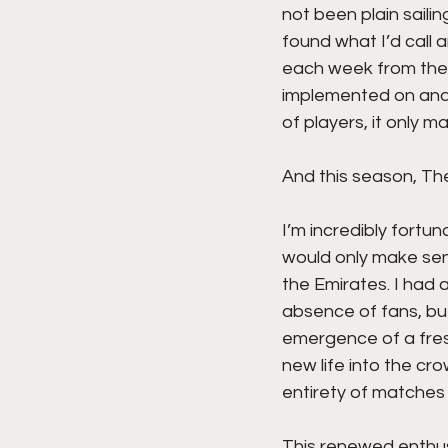
not been plain saili
found what I’d call 
each week from the p
implemented on and o
of players, it only 
And this season, Th
I’m incredibly fortu
would only make sen
the Emirates. I had 
absence of fans, bu
emergence of a fres
new life into the cr
entirety of matches 
This renewed enthusi