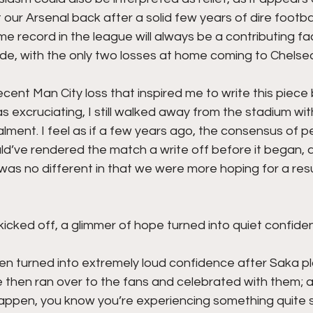
r Arsenal back after a solid few years of dire footbal
 record in the league will always be a contributing fac
de, with the only two losses at home coming to Chelsea
recent Man City loss that inspired me to write this piec
s excruciating, I still walked away from the stadium wit
lment. I feel as if a few years ago, the consensus of p
ld’ve rendered the match a write off before it began, 
as no different in that we were more hoping for a resu
cked off, a glimmer of hope turned into quiet confiden
en turned into extremely loud confidence after Saka pl
e then ran over to the fans and celebrated with them; 
 happen, you know you’re experiencing something quite s