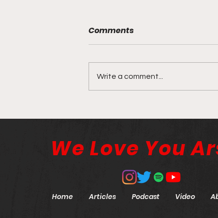
Comments
Write a comment...
The Cost of Control
We Love You Ar
Home
Articles
Podcast
Video
A