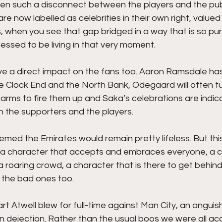
en such a disconnect between the players and the publ
re now labelled as celebrities in their own right, value
s, when you see that gap bridged in a way that is so pur
lessed to be living in that very moment. 
e a direct impact on the fans too. Aaron Ramsdale ha
he Clock End and the North Bank, Odegaard will often tu
rms to fire them up and Saka’s celebrations are indica
 the supporters and the players. 
eemed the Emirates would remain pretty lifeless. But this
, a character that accepts and embraces everyone, a c
 roaring crowd, a character that is there to get behind 
 the bad ones too.
uart Atwell blew for full-time against Man City, an angui
or in dejection. Rather than the usual boos we were all a