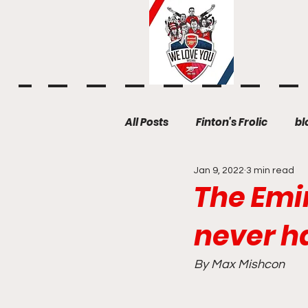
All Posts
Finton's Frolic
bl
Jan 9, 2022
3 min read
The Emir
never h
By Max Mishcon