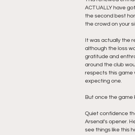
ACTUALLY have got ou
the second best home
the crowd on your si
It was actually the 
although the loss wa
gratitude and enthra
around the club wou
respects this game w
expecting one. 
But once the game ki
Quiet confidence th
Arsenal’s opener. H
see things like this