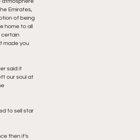
he atmosphere 
he Emirates, 
ption of being 
e home to all 
certain 
at made you 
 said it 
t our soul at 
me 
 to sell star 
e then it's 