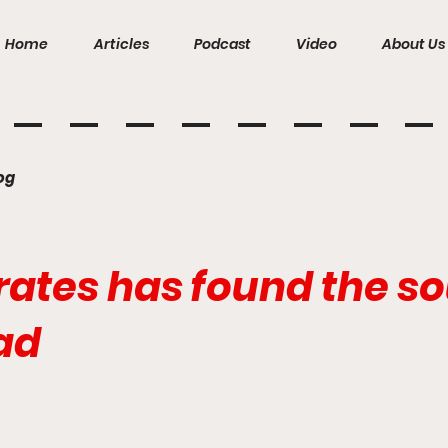
Home
Articles
Podcast
Video
About Us
og
ates has found the sou
ad