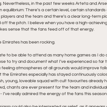
ng. Nevertheless, in the past few weeks Arteta and Arsen
an equilibrium: There’s a certain level, certain standard
layers and the team and there’s a clear long-term plan
ff the pitch. I believe when you have a high-achieving
makes sense that the fans feed off of that energy. 
e Emirates has been rocking.
nate to be able to attend as many home games as I do a
se to try and document what I’ve experienced so far t
a feeling atmospheres at all grounds would improve foll
t the Emirates especially has stayed continuously colo
h, young, loveable squad with cult favourites already 
owd, chants are ever present for the team and individual
- I’ve really admired the energy of the fans this season.
asm could also be interpreted as relief, as it appears a