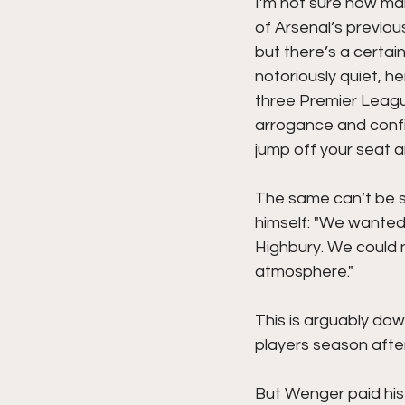
I’m not sure how man
of Arsenal’s previou
but there’s a certain
notoriously quiet, h
three Premier Leagu
arrogance and confi
jump off your seat 
The same can’t be sa
himself: "We wanted
Highbury. We could n
atmosphere." 
This is arguably dow
players season afte
But Wenger paid his 