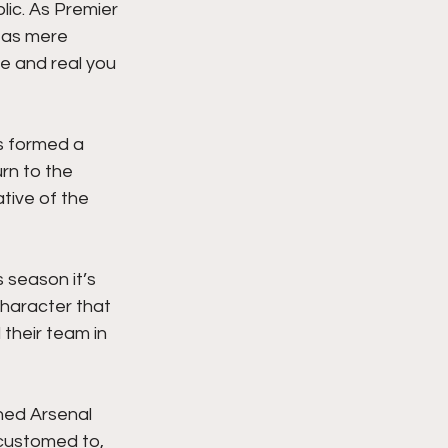
ic. As Premier 
d as mere 
e and real you 
s formed a 
rn to the 
tive of the 
 season it’s 
haracter that 
their team in 
shed Arsenal 
ccustomed to, 