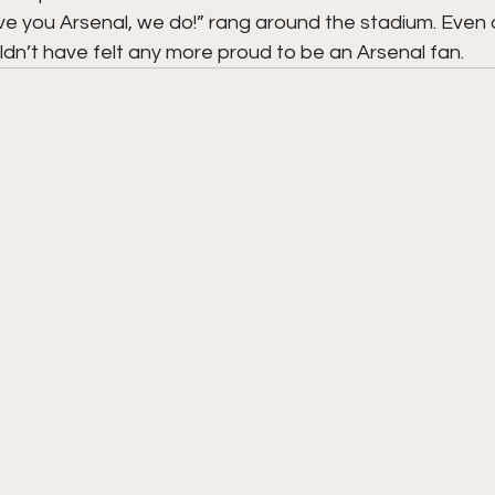
e you Arsenal, we do!” rang around the stadium. Even a
ouldn’t have felt any more proud to be an Arsenal fan.