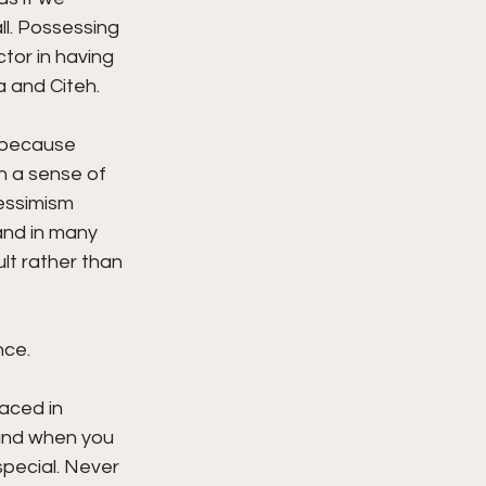
l. Possessing 
tor in having 
 and Citeh. 
e because 
h a sense of 
essimism 
and in many 
lt rather than 
ce. 
aced in 
and when you 
pecial. Never 