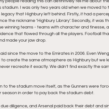
y people reading this can definitively tell me about t
s stadium. I was only two years old when we moved to t
 legacy that Highbury left behind. Firstly, it had a perce
ence the nickname ‘Highbury Library’. Secondly, it was th
e winning teams - teams with character and finesse, a 
dence that flowed through all the players. Football th
and made your jaw drop. 
id since the move to the Emirates in 2006. Even Wenger
 to create the same atmosphere as Highbury but we lef
ever recreate it exactly. We didn't find exactly the sa
n to the stadium move itself, as the Gunners were forced
r season in order to pay back the stadium debt.
due diligence, and Arsenal paid back their debt and sinc