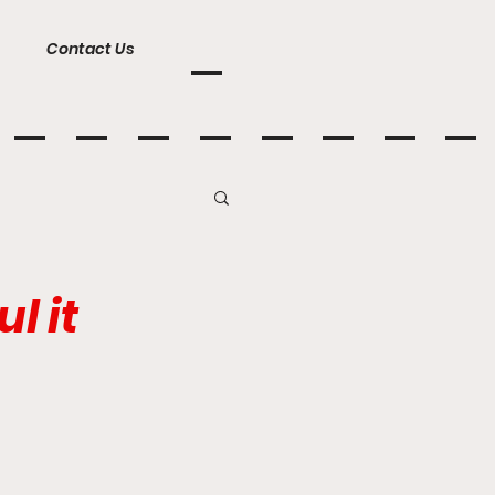
Contact Us
l it