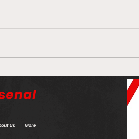
Finton’s Frolic: Hate Kai
Arse
Havertz? It could be
need
because you’re stupid
hand
senal
bout Us
More