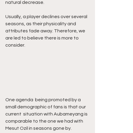
natural decrease. 
Usually, a player declines over several  
seasons, as their physicality and 
attributes fade away. Therefore, we 
are led to believe there is more to 
consider.
One agenda  being promoted by a 
small demographic of fans is that our 
current  situation with Aubameyang is 
comparable to the one we had with 
Mesut Ozil in seasons gone by. 