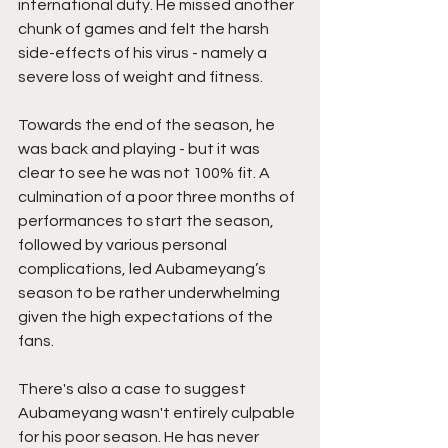
international duty. He missed another 
chunk of games and felt the harsh  
side-effects of his virus - namely a 
severe loss of weight and fitness.  
Towards the end of the season, he 
was back and playing - but it was 
clear to see he was not 100% fit. A 
culmination of a poor three months of 
performances to start the season, 
followed by various personal 
complications, led Aubameyang’s 
season to be rather underwhelming 
given the high expectations of the 
fans.
There's also a case to suggest 
Aubameyang wasn't entirely culpable 
for his poor season. He has never 