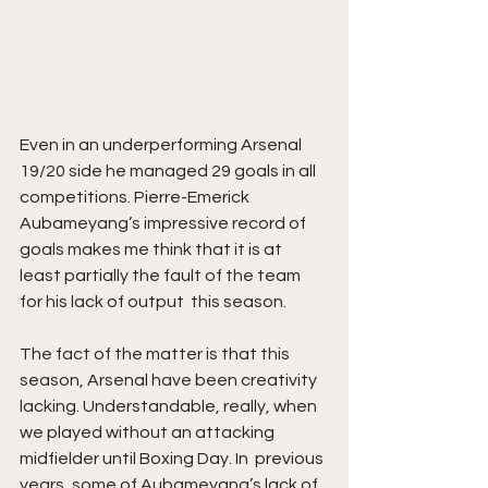
Even in an underperforming Arsenal 
19/20 side he managed 29 goals in all 
competitions. Pierre-Emerick 
Aubameyang’s impressive record of 
goals makes me think that it is at 
least partially the fault of the team 
for his lack of output  this season. 
The fact of the matter is that this 
season, Arsenal have been creativity 
lacking. Understandable, really, when 
we played without an attacking 
midfielder until Boxing Day. In  previous 
years, some of Aubameyang’s lack of 