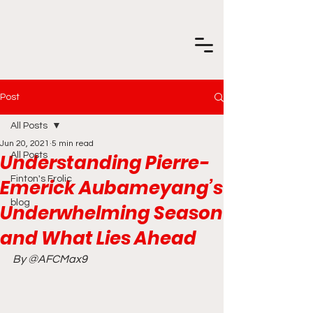
Post
All Posts
Jun 20, 2021
5 min read
Understanding Pierre-
All Posts
Finton's Frolic
Emerick Aubameyang’s
blog
Underwhelming Season
and What Lies Ahead
By @AFCMax9