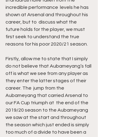
standards have fallen from the 
incredible performance  levels he has 
shown at Arsenal and throughout his 
career, but to  discuss what the 
future holds for the player, we must 
first seek to understand the true 
reasons for his poor 2020/21 season.
Firstly, allow me to state that I simply 
do not believe that Aubameyang’s fall 
off is what we see from any player as 
they enter the latter stages of their 
career. The  jump from the 
Aubameyang that carried Arsenal to 
our FA Cup triumph at  the end of the 
2019/20 season to the Aubameyang 
we saw at the start and throughout 
the season which just ended is simply 
too much of a divide to have been a 