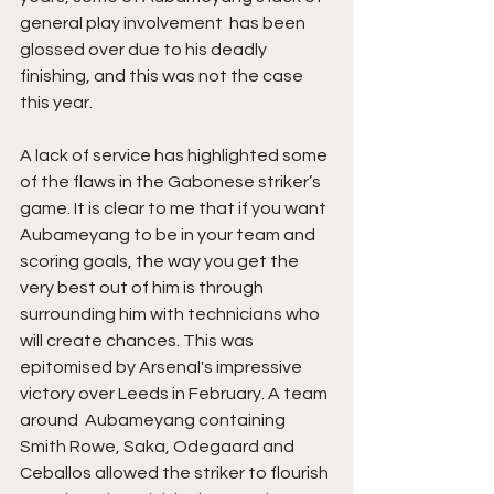
general play involvement  has been 
glossed over due to his deadly 
finishing, and this was not the case 
this year. 
A lack of service has highlighted some 
of the flaws in the Gabonese striker’s 
game. It is clear to me that if you want 
Aubameyang to be in your team and 
scoring goals, the way you get the 
very best out of him is through 
surrounding him with technicians who 
will create chances. This was 
epitomised by Arsenal's impressive 
victory over Leeds in February. A team 
around  Aubameyang containing 
Smith Rowe, Saka, Odegaard and 
Ceballos allowed the striker to flourish 