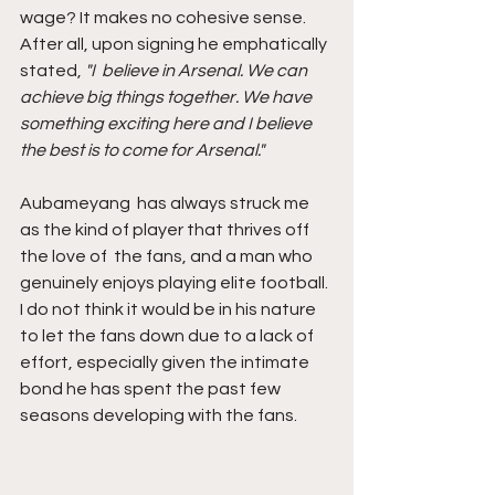
wage? It makes no cohesive sense. 
After all, upon signing he emphatically 
stated, 
"I  believe in Arsenal. We can 
achieve big things together. We have  
something exciting here and I believe 
the best is to come for Arsenal."
Aubameyang  has always struck me 
as the kind of player that thrives off 
the love of  the fans, and a man who 
genuinely enjoys playing elite football. 
I do not think it would be in his nature 
to let the fans down due to a lack of 
effort, especially given the intimate 
bond he has spent the past few 
seasons developing with the fans.