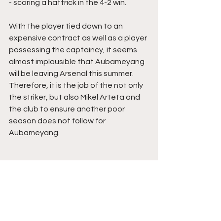
- scoring a hattrick in the 4-2 win.
With the player tied down to an 
expensive contract as well as a player 
possessing the captaincy, it seems 
almost implausible that Aubameyang 
will be leaving Arsenal this summer. 
Therefore, it is the job of the not only 
the striker, but also Mikel Arteta and 
the club to ensure another poor 
season does not follow for 
Aubameyang. 