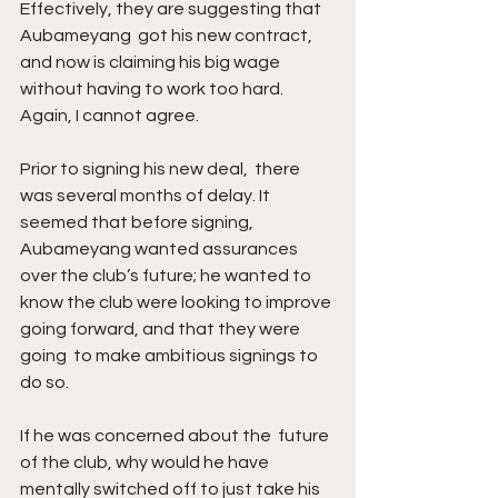
Effectively, they are suggesting that 
Aubameyang  got his new contract, 
and now is claiming his big wage 
without having to work too hard. 
Again, I cannot agree. 
Prior to signing his new deal,  there 
was several months of delay. It 
seemed that before signing,  
Aubameyang wanted assurances 
over the club’s future; he wanted to 
know the club were looking to improve 
going forward, and that they were 
going  to make ambitious signings to 
do so. 
If he was concerned about the  future 
of the club, why would he have 
mentally switched off to just take his 