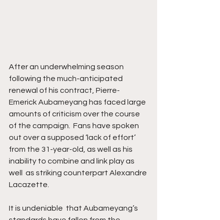
After an underwhelming season 
following the much-anticipated 
renewal of his contract, Pierre-
Emerick Aubameyang has faced large 
amounts of criticism over the course 
of the campaign.  Fans have spoken 
out over a supposed ‘lack of effort’ 
from the 31-year-old, as well as his 
inability to combine and link play as 
well  as striking counterpart Alexandre 
Lacazette. 
It is undeniable  that Aubameyang’s 