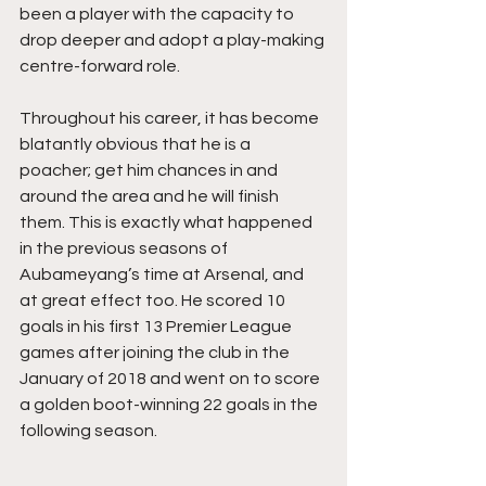
been a player with the capacity to 
drop deeper and adopt a play-making 
centre-forward role. 
Throughout his career, it has become 
blatantly obvious that he is a 
poacher; get him chances in and 
around the area and he will finish 
them. This is exactly what happened  
in the previous seasons of 
Aubameyang’s time at Arsenal, and 
at great effect too. He scored 10 
goals in his first 13 Premier League 
games after joining the club in the 
January of 2018 and went on to score 
a golden boot-winning 22 goals in the 
following season. 