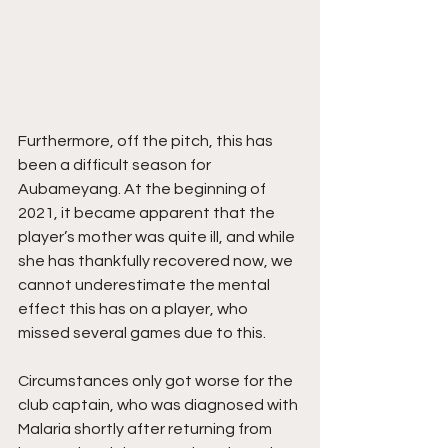
Furthermore, off the pitch, this has 
been a difficult season for 
Aubameyang. At the beginning of 
2021, it became apparent that the 
player’s mother was quite ill, and while 
she has thankfully recovered now, we 
cannot underestimate the mental 
effect this has on a player, who 
missed several games due to this. 
Circumstances only got worse for the 
club captain, who was diagnosed with 
Malaria shortly after returning from 