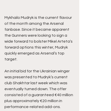
Mykhailo Mudryk is the current flavour 
of the month among the Arsenal 
fanbase. Since it became apparent 
the Gunners were looking to sign a 
wide forward to bolster Mikel Arteta’s 
forward options this winter, Mudryk 
quickly emerged as Arsenal’s top 
target.
An initial bid for the Ukrainian winger 
was presented to Mudryk’s current 
club Shakhtar last week which was 
eventually turned down. The offer 
consisted of a guaranteed €40 million 
plus approximately €20 million in 
performance-related add-ons.