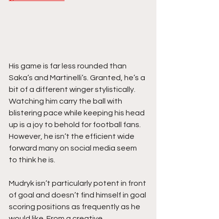
His game is far less rounded than 
Saka’s and Martinelli’s. Granted, he’s a 
bit of a different winger stylistically. 
Watching him carry the ball with 
blistering pace while keeping his head 
up is a joy to behold for football fans. 
However, he isn’t the efficient wide 
forward many on social media seem 
to think he is.
Mudryk isn’t particularly potent in front 
of goal and doesn’t find himself in goal 
scoring positions as frequently as he 
would like. From a creative 