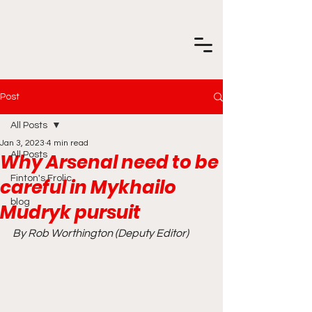
Post
All Posts
Jan 3, 2023
4 min read
Why Arsenal need to be
All Posts
Finton's Frolic
careful in Mykhailo
blog
Mudryk pursuit
By Rob Worthington (Deputy Editor)