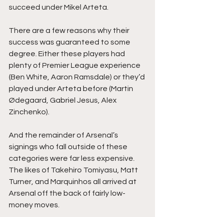
succeed under Mikel Arteta.
There are a few reasons why their 
success was guaranteed to some 
degree. Either these players had 
plenty of Premier League experience 
(Ben White, Aaron Ramsdale) or they’d 
played under Arteta before (Martin 
Ødegaard, Gabriel Jesus, Alex 
Zinchenko).
And the remainder of Arsenal’s 
signings who fall outside of these 
categories were far less expensive. 
The likes of Takehiro Tomiyasu, Matt 
Turner, and Marquinhos all arrived at 
Arsenal off the back of fairly low-
money moves.