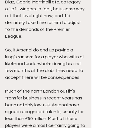
Diaz, Gabriel Martinelli etc. category 
of left-wingers. In fact, he is some way 
off that level right now, and it’d 
definitely take time for him to adjust 
to the demands of the Premier 
League.
So, if Arsenal do end up paying a 
king’s ransom for a player who will in all 
likelihood underwhelm during his first 
few months at the club, they need to 
accept there will be consequences.
Much of the north London outfit’s 
transfer business in recent years has 
been notably low-risk. Arsenal have 
signed recognised talents, usually for 
less than £50 million. Most of these 
players were almost certainly going to 