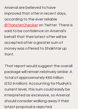
Arsenal are believed to have 
improved that offer in recent days, 
according to the ever reliable 
@TransferChecker
 on Twitter. There is 
said to be confidence on Arsenal’s 
behalf that their latest offer will be 
accepted after a greater sum of 
money was offered to Shakhtar up 
front.
That report would suggest the overall 
package will remain relatively similar. A 
total of approximately €60 million 
(£52.9 million). Accounting for Mudryk’s 
current level, this sum could easily be 
interpreted as excessive, so Arsenal 
should consider walking away if their 
latest proposal is rejected.