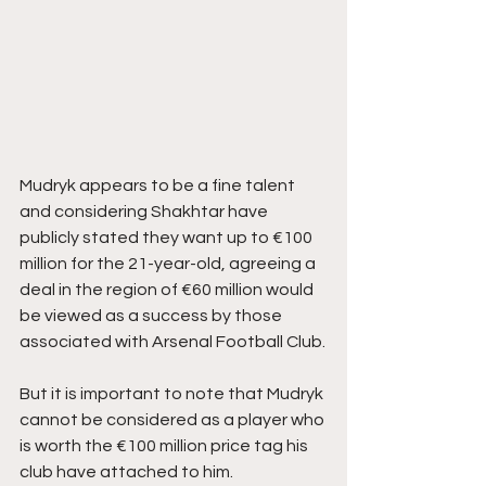
Mudryk appears to be a fine talent 
and considering Shakhtar have 
publicly stated they want up to €100 
million for the 21-year-old, agreeing a 
deal in the region of €60 million would 
be viewed as a success by those 
associated with Arsenal Football Club.
But it is important to note that Mudryk 
cannot be considered as a player who 
is worth the €100 million price tag his 
club have attached to him.