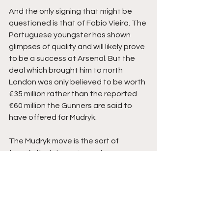
And the only signing that might be 
questioned is that of Fabio Vieira. The 
Portuguese youngster has shown 
glimpses of quality and will likely prove 
to be a success at Arsenal. But the 
deal which brought him to north 
London was only believed to be worth 
€35 million rather than the reported 
€60 million the Gunners are said to 
have offered for Mudryk.
The Mudryk move is the sort of 
transfethatch can impact your 
reputation as a buying club if it goes 
wrong. Arsenal’s Sporting Director Edu 
Gaspar has worked hard since his 
appointment to improve Arsenal’s 
reputation in this regard by deflating 