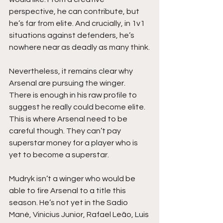
perspective, he can contribute, but 
he’s far from elite. And crucially, in 1v1 
situations against defenders, he’s 
nowhere near as deadly as many think.
Nevertheless, it remains clear why 
Arsenal are pursuing the winger. 
There is enough in his raw profile to 
suggest he really could become elite. 
This is where Arsenal need to be 
careful though. They can’t pay 
superstar money for a player who is 
yet to become a superstar.
Mudryk isn’t a winger who would be 
able to fire Arsenal to a title this 
season. He’s not yet in the Sadio 
Mané, Vinicius Junior, Rafael Leão, Luis 