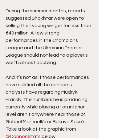
During the summer months, reports 
suggested Shakhtar were open to 
selling their young winger for less than 
€40 million. A few strong 
performances in the Champions 
League and the Ukrainian Premier 
League should not lead to a player’s 
worth almost doubling.
And it’s not as if those performances 
have nullified all the concerns 
analysts have regarding Mudryk. 
Frankly, the numbers he is producing 
currently while playing at an inferior 
level aren’t anywhere near those of 
Gabriel Martinelli’s or Bukayo Saka’s. 
Take a look at the graphic from 
@CannonStats
 below.