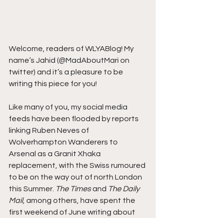
Welcome, readers of WLYABlog! My 
name’s Jahid (@MadAboutMari on 
twitter) and it’s a pleasure to be 
writing this piece for you!
Like many of you, my social media 
feeds have been flooded by reports 
linking Ruben Neves of 
Wolverhampton Wanderers to 
Arsenal as a Granit Xhaka 
replacement, with the Swiss rumoured 
to be on the way out of north London 
this Summer. 
The Times
 and 
The Daily 
Mail
, among others, have spent the 
first weekend of June writing about 