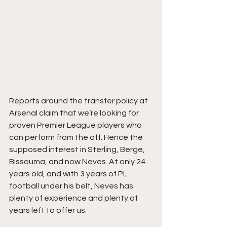
Reports around the transfer policy at 
Arsenal claim that we’re looking for 
proven Premier League players who 
can perform from the off. Hence the 
supposed interest in Sterling, Berge, 
Bissouma, and now Neves. At only 24 
years old, and with 3 years of PL 
football under his belt, Neves has 
plenty of experience and plenty of 
years left to offer us. 