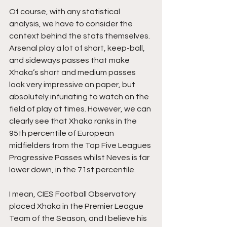
Of course, with any statistical 
analysis, we have to consider the 
context behind the stats themselves. 
Arsenal play a lot of short, keep-ball, 
and sideways passes that make 
Xhaka’s short and medium passes 
look very impressive on paper, but 
absolutely infuriating to watch on the 
field of play at times. However, we can 
clearly see that Xhaka ranks in the 
95th percentile of European 
midfielders from the Top Five Leagues 
Progressive Passes whilst Neves is far 
lower down, in the 71st percentile. 
I mean, CIES Football Observatory 
placed Xhaka in the Premier League 
Team of the Season, and I believe his 