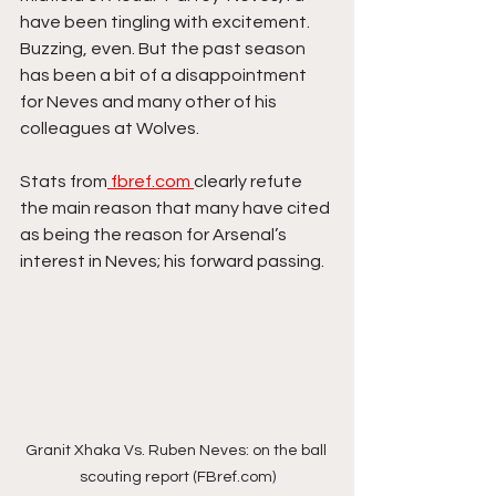
have been tingling with excitement. 
Buzzing, even. But the past season 
has been a bit of a disappointment 
for Neves and many other of his 
colleagues at Wolves. 
Stats from
 fbref.com 
clearly refute 
the main reason that many have cited 
as being the reason for Arsenal’s 
interest in Neves; his forward passing. 
Granit Xhaka Vs. Ruben Neves: on the ball 
scouting report (FBref.com)