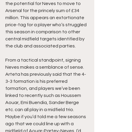
the potential for Neves to move to 
Arsenal for the princely sum of £34 
million. This appears an extortionate 
price-tag for a player who’s struggled 
this season in comparison to other 
central midfield targets identified by 
the club and associated parties.
From a tactical standpoint, signing 
Neves makes a semblance of sense. 
Arteta has previously said that the 4-
3-3 formation is his preferred 
formation, and players we’ve been 
linked to recently such as Houssem 
Aouar, Emi Buendia, Sander Berge 
etc. can all play in a midfield trio. 
Maybe if you’d told me a few seasons 
ago that we could line up with a 
midfield of Aouar-Partey-Neves, I’d 