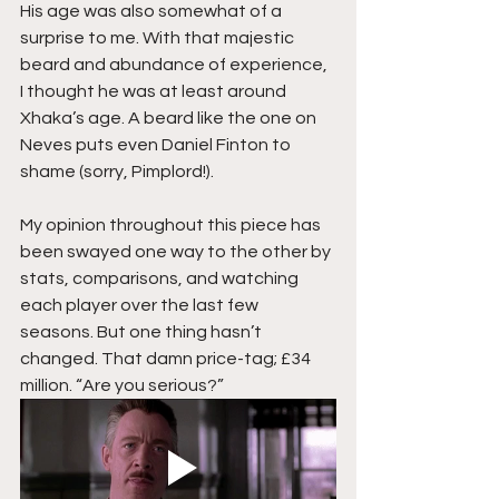
His age was also somewhat of a 
surprise to me. With that majestic 
beard and abundance of experience, 
I thought he was at least around 
Xhaka’s age. A beard like the one on 
Neves puts even Daniel Finton to 
shame (sorry, Pimplord!).
My opinion throughout this piece has 
been swayed one way to the other by 
stats, comparisons, and watching 
each player over the last few 
seasons. But one thing hasn’t 
changed. That damn price-tag; £34 
million. “Are you serious?”  