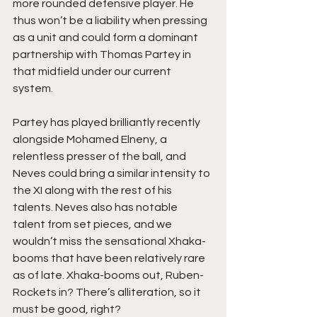
more rounded defensive player. He 
thus won’t be a liability when pressing 
as a unit and could form a dominant 
partnership with Thomas Partey in 
that midfield under our current 
system. 
Partey has played brilliantly recently 
alongside Mohamed Elneny, a 
relentless presser of the ball, and 
Neves could bring a similar intensity to 
the XI along with the rest of his 
talents. Neves also has notable 
talent from set pieces, and we 
wouldn’t miss the sensational Xhaka-
booms that have been relatively rare 
as of late. Xhaka-booms out, Ruben-
Rockets in? There’s alliteration, so it 
must be good, right?