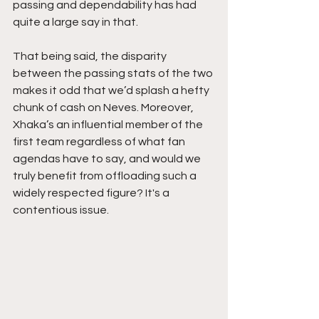
passing and dependability has had 
quite a large say in that.
That being said, the disparity 
between the passing stats of the two 
makes it odd that we’d splash a hefty 
chunk of cash on Neves. Moreover, 
Xhaka’s an influential member of the 
first team regardless of what fan 
agendas have to say, and would we 
truly benefit from offloading such a 
widely respected figure? It's a 
contentious issue. 