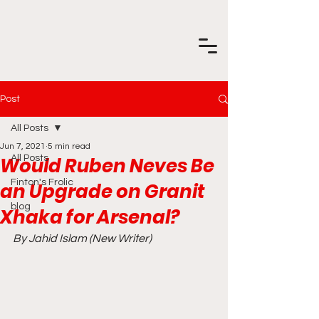
Post
All Posts
Jun 7, 2021
5 min read
Would Ruben Neves Be
All Posts
Finton's Frolic
an Upgrade on Granit
blog
Xhaka for Arsenal?
By Jahid Islam (New Writer) 