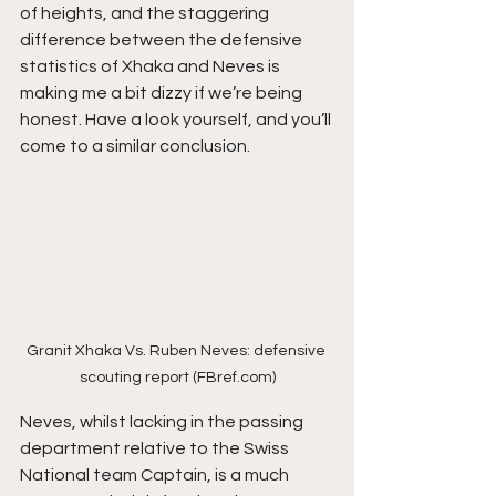
of heights, and the staggering 
difference between the defensive 
statistics of Xhaka and Neves is 
making me a bit dizzy if we’re being 
honest. Have a look yourself, and you’ll 
come to a similar conclusion.
Granit Xhaka Vs. Ruben Neves: defensive 
scouting report (FBref.com)
Neves, whilst lacking in the passing 
department relative to the Swiss 
National team Captain, is a much 