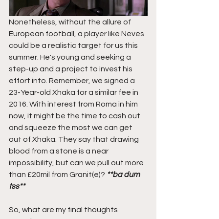
Nonetheless, without the allure of 
European football, a player like Neves 
could be a realistic target for us this 
summer. He's young and seeking a 
step-up and a project to invest his 
effort into. Remember, we signed a 
23-Year-old Xhaka for a similar fee in 
2016. With interest from Roma in him 
now, it might be the time to cash out 
and squeeze the most we can get 
out of Xhaka. They say that drawing 
blood from a stone is a near 
impossibility, but can we pull out more 
than £20mil from Granit(e)? 
**ba dum 
tss**
So, what are my final thoughts 