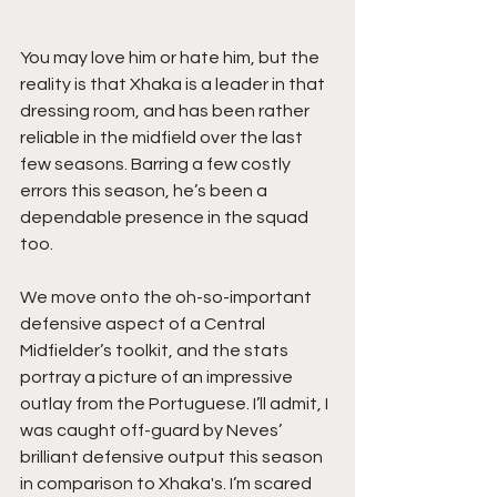
You may love him or hate him, but the 
reality is that Xhaka is a leader in that 
dressing room, and has been rather 
reliable in the midfield over the last 
few seasons. Barring a few costly 
errors this season, he’s been a 
dependable presence in the squad 
too.
We move onto the oh-so-important 
defensive aspect of a Central 
Midfielder’s toolkit, and the stats 
portray a picture of an impressive 
outlay from the Portuguese. I’ll admit, I 
was caught off-guard by Neves’ 
brilliant defensive output this season 
in comparison to Xhaka's. I’m scared 