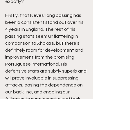
exactly? 
Firstly, that Neves’ long passing has 
been a consistent stand out over his 
4 years in England. The rest of his 
passing stats seem unflattering in 
comparison to Xhaka's, but there’s 
definitely room for development and 
improvement from the promising 
Portuguese international. His 
defensive stats are subtly superb and 
will prove invaluable in suppressing 
attacks, easing the dependence on 
our back line, and enabling our 
fullbacks to supplement our attack.
Secondly, the £34mil fee is eye-
watering, but for such a vital position, 
we’ll have to invest heavily. The 